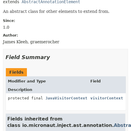
extends 
AbstractAnnotationElement
An abstract class for other elements to extend from.
Since:
1.0
Author:
James Kleeh, graemerocher
Field Summary
Fields
Modifier and Type
Field
Description
protected final
JavaVisitorContext
visitorContext
Fields inherited from
class io.micronaut.inject.ast.annotation.
Abstr