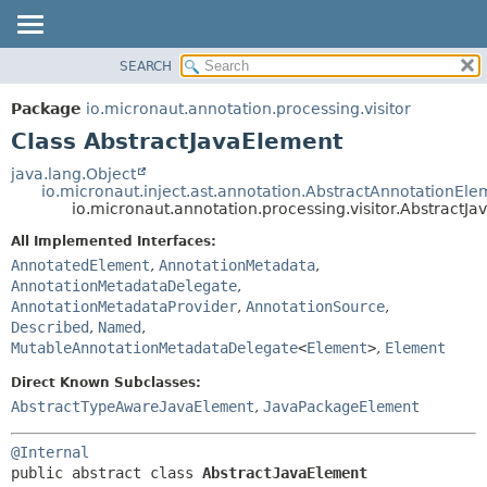
SEARCH
OVERVIEW
SUMMARY:
NESTED
PACKAGE
Package
io.micronaut.annotation.processing.visitor
FIELD
CLASS
Class AbstractJavaElement
CONSTR
TREE
java.lang.Object
METHOD
io.micronaut.inject.ast.annotation.AbstractAnnotationEle
DEPRECATED
io.micronaut.annotation.processing.visitor.AbstractJ
INDEX
DETAIL:
All Implemented Interfaces:
HELP
FIELD
AnnotatedElement
,
AnnotationMetadata
,
CONSTR
AnnotationMetadataDelegate
,
AnnotationMetadataProvider
,
AnnotationSource
,
METHOD
Described
,
Named
,
MutableAnnotationMetadataDelegate
<
Element
>
,
Element
Direct Known Subclasses:
AbstractTypeAwareJavaElement
,
JavaPackageElement
@Internal
public abstract class 
AbstractJavaElement