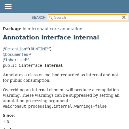
SEARCH
OVERVIEW
SUMMARY:
FIELD
PACKAGE
Package
io.micronaut.core.annotation
REQUIRED
CLASS
Annotation Interface Internal
OPTIONAL
TREE
@Retention
(
RUNTIME
DEPRECATED
DETAIL:
@Documented
INDEX
FIELD
@Inherited
public @interface 
Internal
HELP
ELEMENT
Annotates a class or method regarded as internal and not
for public consumption.
Overriding an internal element will produce a compilation
warning. These warnings can be suppressed by setting an
annotation processing argument:
-
Amicronaut.processing.internal.warnings=false
Since:
1.0