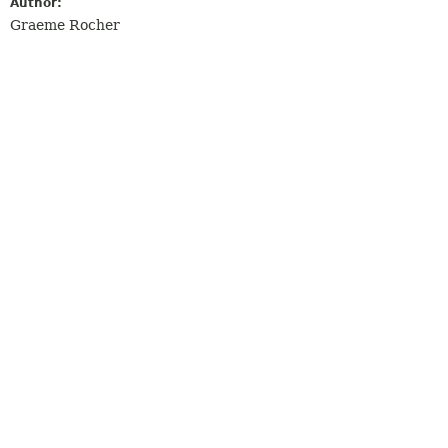
Author:
Graeme Rocher