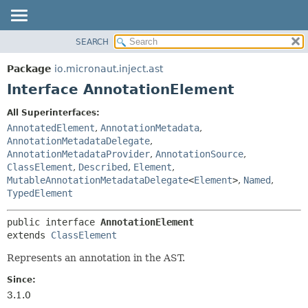
SEARCH
OVERVIEW
SUMMARY:
NESTED
PACKAGE
Package
io.micronaut.inject.ast
FIELD
CLASS
Interface AnnotationElement
CONSTR
TREE
All Superinterfaces:
METHOD
DEPRECATED
AnnotatedElement
,
AnnotationMetadata
,
INDEX
AnnotationMetadataDelegate
,
DETAIL:
AnnotationMetadataProvider
,
AnnotationSource
,
HELP
FIELD
ClassElement
,
Described
,
Element
,
CONSTR
MutableAnnotationMetadataDelegate
<
Element
>
,
Named
,
TypedElement
METHOD
public interface 
AnnotationElement
extends 
ClassElement
Represents an annotation in the AST.
Since:
3.1.0