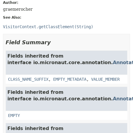
Author:
graemerocher
See Also:
VisitorContext.getClassElement(String)
Field Summary
Fields inherited from
interface io.micronaut.core.annotation.
Annota
CLASS_NAME_SUFFIX
,
EMPTY_METADATA
,
VALUE_MEMBER
Fields inherited from
interface io.micronaut.core.annotation.
Annota
EMPTY
Fields inherited from