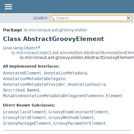
SEARCH
OVERVIEW
SUMMARY:
NESTED
PACKAGE
Package
io.micronaut.ast.groovy.visitor
FIELD
CLASS
Class AbstractGroovyElement
CONSTR
TREE
java.lang.Object
METHOD
io.micronaut.inject.ast.annotation.AbstractAnnotationEle
DEPRECATED
io.micronaut.ast.groovy.visitor.AbstractGroovyElemen
INDEX
DETAIL:
All Implemented Interfaces:
HELP
FIELD
AnnotatedElement
,
AnnotationMetadata
,
CONSTR
AnnotationMetadataDelegate
,
AnnotationMetadataProvider
,
AnnotationSource
,
METHOD
Described
,
Named
,
MutableAnnotationMetadataDelegate
<
Element
>
,
Element
Direct Known Subclasses:
GroovyClassElement
,
GroovyEnumConstantElement
,
GroovyFieldElement
,
GroovyMethodElement
,
GroovyPackageElement
,
GroovyParameterElement