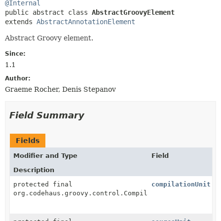
@Internal
public abstract class 
AbstractGroovyElement
extends 
AbstractAnnotationElement
Abstract Groovy element.
Since:
1.1
Author:
Graeme Rocher, Denis Stepanov
Field Summary
Fields
Modifier and Type
Field
Description
protected final
compilationUnit
org.codehaus.groovy.control.CompilationUnit