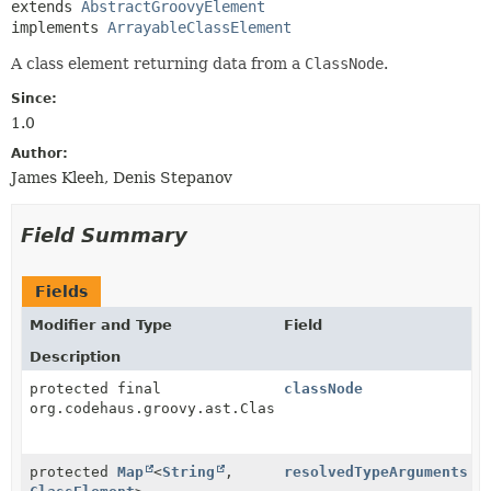
extends 
AbstractGroovyElement
implements 
ArrayableClassElement
A class element returning data from a
ClassNode
.
Since:
1.0
Author:
James Kleeh, Denis Stepanov
Field Summary
Fields
Modifier and Type
Field
Description
protected final
classNode
org.codehaus.groovy.ast.ClassNode
protected
Map
<
String
,
resolvedTypeArguments