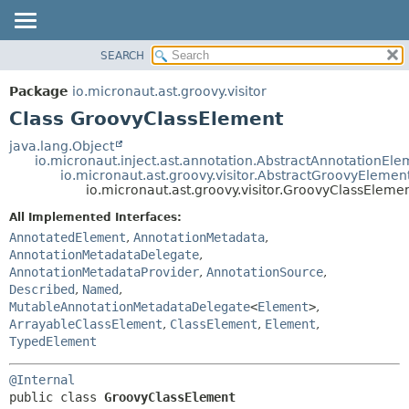
SEARCH
OVERVIEW
SUMMARY:
NESTED
PACKAGE
Package
io.micronaut.ast.groovy.visitor
FIELD
CLASS
Class GroovyClassElement
CONSTR
TREE
java.lang.Object
METHOD
io.micronaut.inject.ast.annotation.AbstractAnnotationEle
DEPRECATED
io.micronaut.ast.groovy.visitor.AbstractGroovyElemen
INDEX
io.micronaut.ast.groovy.visitor.GroovyClassEleme
DETAIL:
HELP
FIELD
All Implemented Interfaces:
AnnotatedElement
,
AnnotationMetadata
,
CONSTR
AnnotationMetadataDelegate
,
METHOD
AnnotationMetadataProvider
,
AnnotationSource
,
Described
,
Named
,
MutableAnnotationMetadataDelegate
<
Element
>
,
ArrayableClassElement
,
ClassElement
,
Element
,
TypedElement
@Internal
public class 
GroovyClassElement