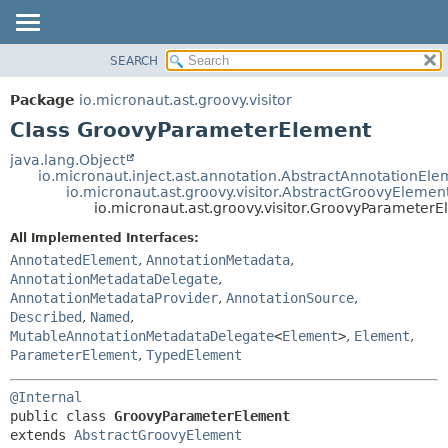
SEARCH
OVERVIEW
SUMMARY:
NESTED
PACKAGE
Package
io.micronaut.ast.groovy.visitor
FIELD
CLASS
Class GroovyParameterElement
CONSTR
TREE
java.lang.Object
METHOD
io.micronaut.inject.ast.annotation.AbstractAnnotationEle
DEPRECATED
io.micronaut.ast.groovy.visitor.AbstractGroovyElemen
INDEX
io.micronaut.ast.groovy.visitor.GroovyParameter
DETAIL:
HELP
FIELD
All Implemented Interfaces:
AnnotatedElement
,
AnnotationMetadata
,
CONSTR
AnnotationMetadataDelegate
,
METHOD
AnnotationMetadataProvider
,
AnnotationSource
,
Described
,
Named
,
MutableAnnotationMetadataDelegate
<
Element
>
,
Element
,
ParameterElement
,
TypedElement
@Internal
public class 
GroovyParameterElement
extends 
AbstractGroovyElement