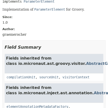
implements 
ParameterElement
Implementation of
ParameterElement
for Groovy.
Since:
1.0
Author:
graemerocher
Field Summary
Fields inherited from
class io.micronaut.ast.groovy.visitor.
Abstract
compilationUnit
,
sourceUnit
,
visitorContext
Fields inherited from
class io.micronaut.inject.ast.annotation.
Abstr
elementAnnotationMetadataFactory
,