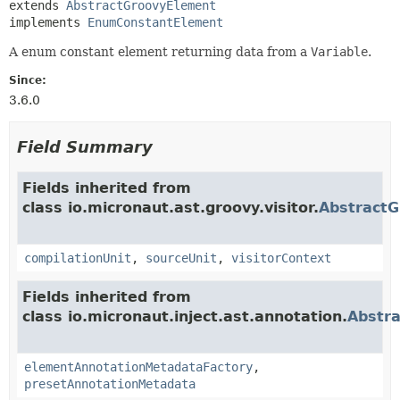
extends 
AbstractGroovyElement
implements 
EnumConstantElement
A enum constant element returning data from a
Variable
.
Since:
3.6.0
Field Summary
Fields inherited from
class io.micronaut.ast.groovy.visitor.
Abstract
compilationUnit
,
sourceUnit
,
visitorContext
Fields inherited from
class io.micronaut.inject.ast.annotation.
Abstr
elementAnnotationMetadataFactory
,
presetAnnotationMetadata