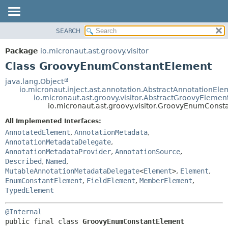
SEARCH
OVERVIEW
SUMMARY:
NESTED
PACKAGE
Package
io.micronaut.ast.groovy.visitor
FIELD
CLASS
Class GroovyEnumConstantElement
CONSTR
TREE
java.lang.Object
METHOD
io.micronaut.inject.ast.annotation.AbstractAnnotationEle
DEPRECATED
io.micronaut.ast.groovy.visitor.AbstractGroovyElemen
INDEX
io.micronaut.ast.groovy.visitor.GroovyEnumCons
DETAIL:
HELP
FIELD
All Implemented Interfaces:
AnnotatedElement
,
AnnotationMetadata
,
CONSTR
AnnotationMetadataDelegate
,
METHOD
AnnotationMetadataProvider
,
AnnotationSource
,
Described
,
Named
,
MutableAnnotationMetadataDelegate
<
Element
>
,
Element
,
EnumConstantElement
,
FieldElement
,
MemberElement
,
TypedElement
@Internal
public final class 
GroovyEnumConstantElement