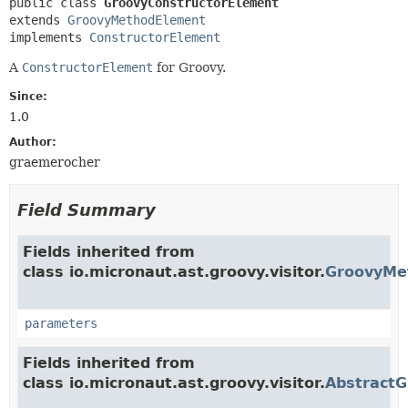
public class 
GroovyConstructorElement
extends 
GroovyMethodElement
implements 
ConstructorElement
A
ConstructorElement
for Groovy.
Since:
1.0
Author:
graemerocher
Field Summary
Fields inherited from
class io.micronaut.ast.groovy.visitor.
GroovyMe
parameters
Fields inherited from
class io.micronaut.ast.groovy.visitor.
Abstract