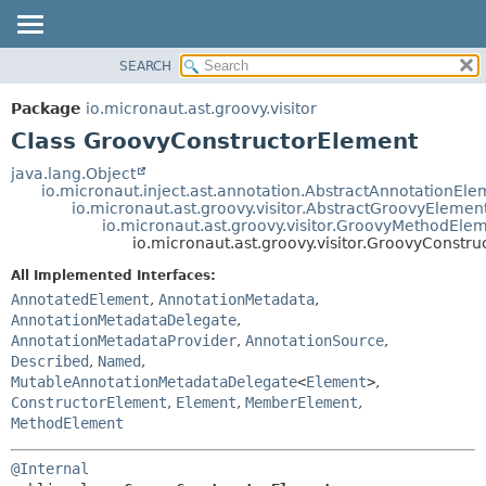
SEARCH
OVERVIEW
SUMMARY:
NESTED
PACKAGE
Package
io.micronaut.ast.groovy.visitor
FIELD
CLASS
Class GroovyConstructorElement
CONSTR
TREE
java.lang.Object
METHOD
io.micronaut.inject.ast.annotation.AbstractAnnotationEle
DEPRECATED
io.micronaut.ast.groovy.visitor.AbstractGroovyElemen
INDEX
io.micronaut.ast.groovy.visitor.GroovyMethodEle
DETAIL:
io.micronaut.ast.groovy.visitor.GroovyConstr
HELP
FIELD
All Implemented Interfaces:
CONSTR
AnnotatedElement
,
AnnotationMetadata
,
METHOD
AnnotationMetadataDelegate
,
AnnotationMetadataProvider
,
AnnotationSource
,
Described
,
Named
,
MutableAnnotationMetadataDelegate
<
Element
>
,
ConstructorElement
,
Element
,
MemberElement
,
MethodElement
@Internal