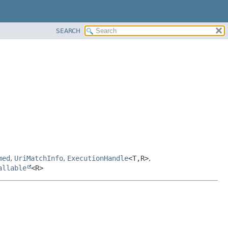
SEARCH
med
,
UriMatchInfo
,
ExecutionHandle
<T,
R>
,
allable
<R>