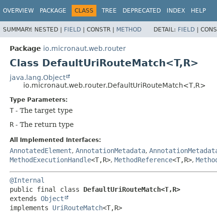
OVERVIEW
PACKAGE
CLASS
TREE
DEPRECATED
INDEX
HELP
SUMMARY:
NESTED |
FIELD
|
CONSTR |
METHOD
DETAIL:
FIELD
|
CONS
Package
io.micronaut.web.router
Class DefaultUriRouteMatch<T,
R>
java.lang.Object
io.micronaut.web.router.DefaultUriRouteMatch<T,
R>
Type Parameters:
T
- The target type
R
- The return type
All Implemented Interfaces:
AnnotatedElement
,
AnnotationMetadata
,
AnnotationMetadat
MethodExecutionHandle
<T,
R>
,
MethodReference
<T,
R>
,
Metho
@Internal
public final class 
DefaultUriRouteMatch<T,
R>
extends 
Object
implements 
UriRouteMatch
<T,
R>