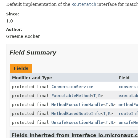
Default implementation of the
RouteMatch
interface for matc
Since:
1.0
Author:
Graeme Rocher
Field Summary
Fields
Modifier and Type
Field
protected final
ConversionService
convers
protected final
ExecutableMethod
<
T
,
R
>
executa
protected final
MethodExecutionHandle
<
T
,
R
>
methodE
protected final
MethodBasedRouteInfo
<
T
,
R
>
routeIn
protected final
UnsafeExecutionHandle
<
T
,
R
>
unsafeM
Fields inherited from interface io.micronaut.