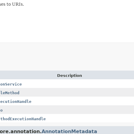
hes to URIs.
Description
ionService
bleMethod
xecutionHandle
fo
ethodExecutionHandle
core.annotation.
AnnotationMetadata