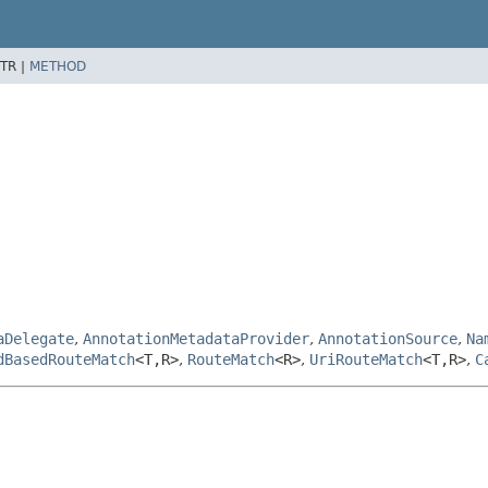
TR |
METHOD
aDelegate
,
AnnotationMetadataProvider
,
AnnotationSource
,
Na
dBasedRouteMatch
<T,
R>
,
RouteMatch
<R>
,
UriRouteMatch
<T,
R>
,
C