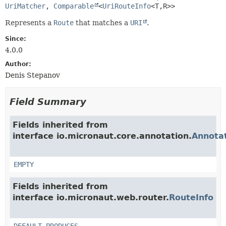
UriMatcher
, 
Comparable
<
UriRouteInfo
<T,
R>>
Represents a
Route
that matches a
URI
.
Since:
4.0.0
Author:
Denis Stepanov
Field Summary
Fields inherited from
interface io.micronaut.core.annotation.
Annota
EMPTY
Fields inherited from
interface io.micronaut.web.router.
RouteInfo
DEFAULT_PRODUCES