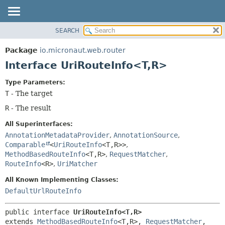
SEARCH
OVERVIEW
SUMMARY:
NESTED
PACKAGE
Package
io.micronaut.web.router
FIELD
CLASS
Interface UriRouteInfo<T,
R>
CONSTR
TREE
Type Parameters:
METHOD
DEPRECATED
T
- The target
INDEX
DETAIL:
R
- The result
HELP
FIELD
All Superinterfaces:
CONSTR
AnnotationMetadataProvider
,
AnnotationSource
,
METHOD
Comparable
<
UriRouteInfo
<T,
R>>
,
MethodBasedRouteInfo
<T,
R>
,
RequestMatcher
,
RouteInfo
<R>
,
UriMatcher
All Known Implementing Classes:
DefaultUrlRouteInfo
public interface 
UriRouteInfo<T,
R>
extends 
MethodBasedRouteInfo
<T,
R>, 
RequestMatcher
, 