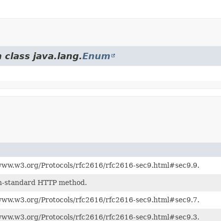
 class java.lang.
Enum
www.w3.org/Protocols/rfc2616/rfc2616-sec9.html#sec9.9.
n-standard HTTP method.
www.w3.org/Protocols/rfc2616/rfc2616-sec9.html#sec9.7.
www.w3.org/Protocols/rfc2616/rfc2616-sec9.html#sec9.3.