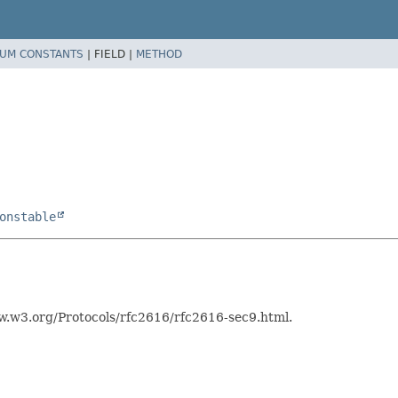
UM CONSTANTS
|
FIELD |
METHOD
onstable
w.w3.org/Protocols/rfc2616/rfc2616-sec9.html.