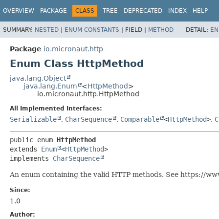
OVERVIEW
PACKAGE
CLASS
TREE
DEPRECATED
INDEX
HELP
SUMMARY:
NESTED
|
ENUM CONSTANTS
|
FIELD |
METHOD
DETAIL:
EN
Package
io.micronaut.http
Enum Class HttpMethod
java.lang.Object
java.lang.Enum
<
HttpMethod
>
io.micronaut.http.HttpMethod
All Implemented Interfaces:
Serializable
,
CharSequence
,
Comparable
<
HttpMethod
>
,
C
public enum 
HttpMethod
extends 
Enum
<
HttpMethod
>

implements 
CharSequence
An enum containing the valid HTTP methods. See https://ww
Since:
1.0
Author: