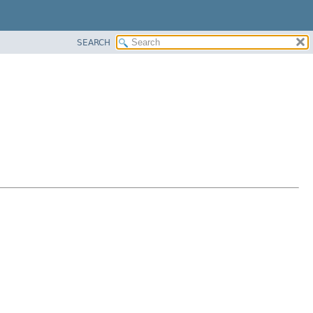
SEARCH