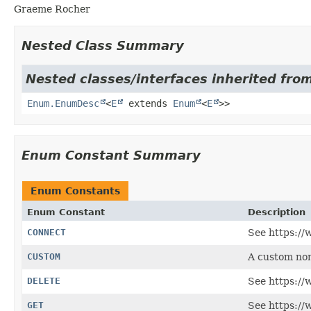
Graeme Rocher
Nested Class Summary
Nested classes/interfaces inherited from
Enum.EnumDesc
<
E
extends
Enum
<
E
>>
Enum Constant Summary
Enum Constants
Enum Constant
Description
CONNECT
See https://
CUSTOM
A custom no
DELETE
See https://
GET
See https://