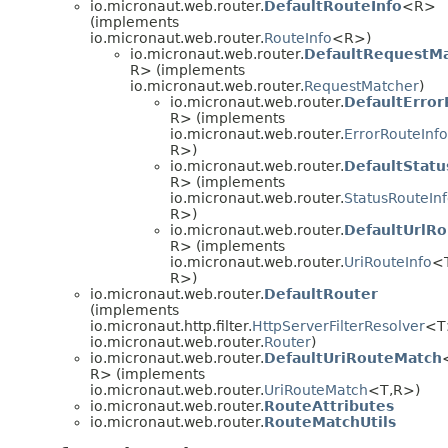
io.micronaut.web.router.
DefaultRouteInfo
<R>
(implements
io.micronaut.web.router.
RouteInfo
<R>)
io.micronaut.web.router.
DefaultRequestM
R> (implements
io.micronaut.web.router.
RequestMatcher
)
io.micronaut.web.router.
DefaultError
R> (implements
io.micronaut.web.router.
ErrorRouteInfo
R>)
io.micronaut.web.router.
DefaultStatu
R> (implements
io.micronaut.web.router.
StatusRouteIn
R>)
io.micronaut.web.router.
DefaultUrlRo
R> (implements
io.micronaut.web.router.
UriRouteInfo
<
R>)
io.micronaut.web.router.
DefaultRouter
(implements
io.micronaut.http.filter.
HttpServerFilterResolver
<T
io.micronaut.web.router.
Router
)
io.micronaut.web.router.
DefaultUriRouteMatch
R> (implements
io.micronaut.web.router.
UriRouteMatch
<T,
R>)
io.micronaut.web.router.
RouteAttributes
io.micronaut.web.router.
RouteMatchUtils