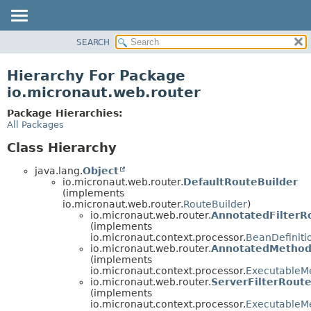
SEARCH
OVERVIEW
PACKAGE
Hierarchy For Package
CLASS
io.micronaut.web.router
TREE
Package Hierarchies:
DEPRECATED
All Packages
INDEX
Class Hierarchy
HELP
java.lang.
Object
io.micronaut.web.router.
DefaultRouteBuilder
(implements
io.micronaut.web.router.
RouteBuilder
)
io.micronaut.web.router.
AnnotatedFilterR
(implements
io.micronaut.context.processor.
BeanDefiniti
io.micronaut.web.router.
AnnotatedMethod
(implements
io.micronaut.context.processor.
ExecutableM
io.micronaut.web.router.
ServerFilterRoute
(implements
io.micronaut.context.processor.
ExecutableM