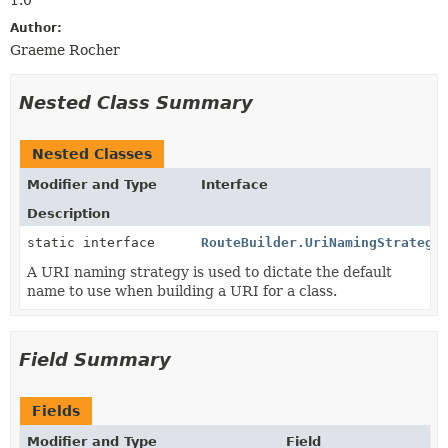
Author:
Graeme Rocher
Nested Class Summary
Nested Classes
Modifier and Type
Interface
Description
static interface
RouteBuilder.UriNamingStrategy
A URI naming strategy is used to dictate the default
name to use when building a URI for a class.
Field Summary
Fields
Modifier and Type
Field