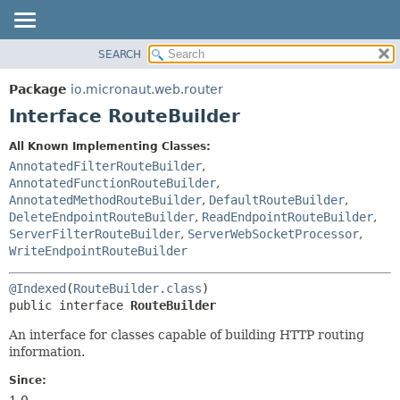
SEARCH
OVERVIEW
SUMMARY:
NESTED
PACKAGE
Package
io.micronaut.web.router
FIELD
CLASS
Interface RouteBuilder
CONSTR
TREE
All Known Implementing Classes:
METHOD
DEPRECATED
AnnotatedFilterRouteBuilder
,
INDEX
AnnotatedFunctionRouteBuilder
,
DETAIL:
AnnotatedMethodRouteBuilder
,
DefaultRouteBuilder
,
HELP
FIELD
DeleteEndpointRouteBuilder
,
ReadEndpointRouteBuilder
,
CONSTR
ServerFilterRouteBuilder
,
ServerWebSocketProcessor
,
WriteEndpointRouteBuilder
METHOD
@Indexed
(
RouteBuilder.class
public interface 
RouteBuilder
An interface for classes capable of building HTTP routing
information.
Since:
1.0