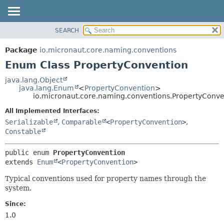
SEARCH
OVERVIEW
SUMMARY:
NESTED
PACKAGE
Package
io.micronaut.core.naming.conventions
ENUM CONSTANTS
CLASS
Enum Class PropertyConvention
FIELD
TREE
java.lang.Object
METHOD
java.lang.Enum
<
PropertyConvention
>
DEPRECATED
io.micronaut.core.naming.conventions.PropertyConve
INDEX
DETAIL:
All Implemented Interfaces:
HELP
ENUM CONSTANTS
Serializable
,
Comparable
<
PropertyConvention
>
,
FIELD
Constable
METHOD
public enum 
PropertyConvention
extends 
Enum
<
PropertyConvention
>
Typical conventions used for property names through the
system.
Since:
1.0