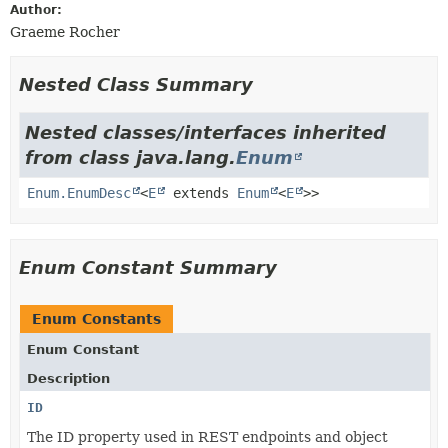
Author:
Graeme Rocher
Nested Class Summary
Nested classes/interfaces inherited
from class java.lang.
Enum
Enum.EnumDesc
<
E
extends
Enum
<
E
>>
Enum Constant Summary
Enum Constants
Enum Constant
Description
ID
The ID property used in REST endpoints and object