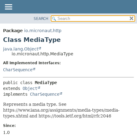
SEARCH
OVERVIEW
SUMMARY:
NESTED
PACKAGE
Package
io.micronaut.http
FIELD
CLASS
Class MediaType
CONSTR
TREE
java.lang.Object
METHOD
io.micronaut.http.MediaType
DEPRECATED
INDEX
All Implemented Interfaces:
DETAIL:
CharSequence
HELP
FIELD
CONSTR
public class 
MediaType
METHOD
extends 
Object
implements 
CharSequence
Represents a media type. See
https://www.iana.org/assignments/media-types/media-
types.xhtml and https://tools.ietf.org/html/rfc2046
Since:
1.0