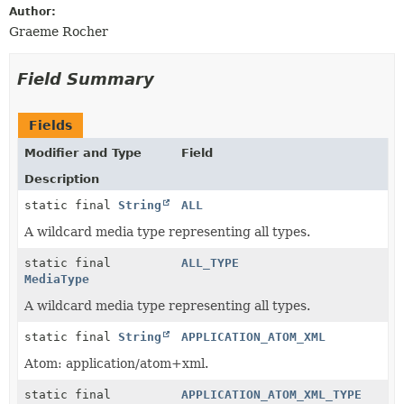
Author:
Graeme Rocher
Field Summary
Fields
Modifier and Type
Field
Description
static final
String
ALL
A wildcard media type representing all types.
static final
ALL_TYPE
MediaType
A wildcard media type representing all types.
static final
String
APPLICATION_ATOM_XML
Atom: application/atom+xml.
static final
APPLICATION_ATOM_XML_TYPE