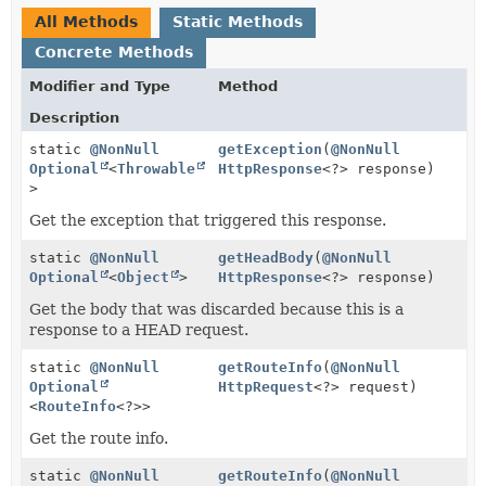
All Methods
Static Methods
Concrete Methods
Modifier and Type
Method
Description
static
@NonNull
getException
(
@NonNull
Optional
<
Throwable
HttpResponse
<?> response)
>
Get the exception that triggered this response.
static
@NonNull
getHeadBody
(
@NonNull
Optional
<
Object
>
HttpResponse
<?> response)
Get the body that was discarded because this is a
response to a HEAD request.
static
@NonNull
getRouteInfo
(
@NonNull
Optional
HttpRequest
<?> request)
<
RouteInfo
<?>>
Get the route info.
static
@NonNull
getRouteInfo
(
@NonNull