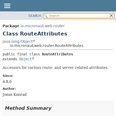
SEARCH
OVERVIEW
SUMMARY:
NESTED
PACKAGE
Package
io.micronaut.web.router
FIELD
CLASS
Class RouteAttributes
CONSTR
TREE
java.lang.Object
METHOD
io.micronaut.web.router.RouteAttributes
DEPRECATED
INDEX
DETAIL:
public final class 
RouteAttributes
extends 
Object
HELP
FIELD
CONSTR
Accessors for various route- and server-related attributes.
METHOD
Since:
4.8.0
Author:
Jonas Konrad
Method Summary