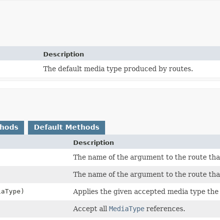
Description
The default media type produced by routes.
thods
Default Methods
Description
)
The name of the argument to the route that
The name of the argument to the route that
iaType)
Applies the given accepted media type the
Accept all
MediaType
references.