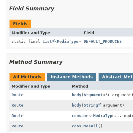
Field Summary
Fields
Modifier and Type
Field
static final
List
<
MediaType
>
DEFAULT_PRODUCES
Method Summary
All Methods
Instance Methods
Abstract Me
Modifier and Type
Method
Route
body
(
Argument
<?> argument
Route
body
(
String
argument)
Route
consumes
(
MediaType
... med
Route
consumesAll
()