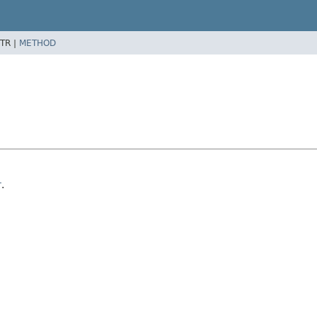
TR |
METHOD
r
.