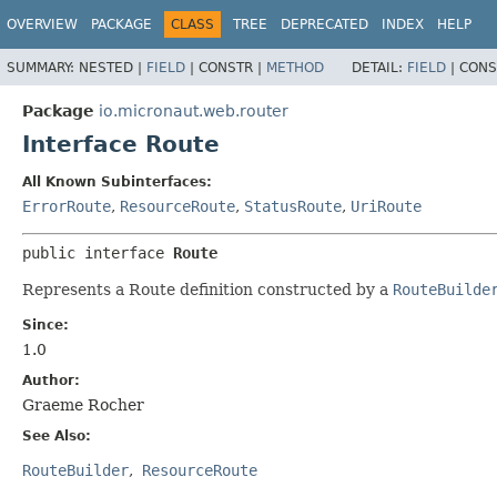
OVERVIEW
PACKAGE
CLASS
TREE
DEPRECATED
INDEX
HELP
SUMMARY:
NESTED |
FIELD
|
CONSTR |
METHOD
DETAIL:
FIELD
|
CONS
Package
io.micronaut.web.router
Interface Route
All Known Subinterfaces:
ErrorRoute
,
ResourceRoute
,
StatusRoute
,
UriRoute
public interface 
Route
Represents a Route definition constructed by a
RouteBuilde
Since:
1.0
Author:
Graeme Rocher
See Also:
RouteBuilder
ResourceRoute