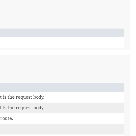
 is the request body.
 is the request body.
 route.