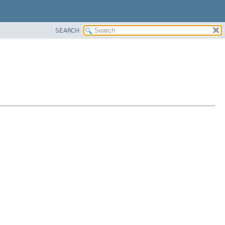
SEARCH