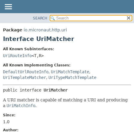
SEARCH
OVERVIEW
SUMMARY:
NESTED
PACKAGE
Package
io.micronaut.http.uri
FIELD
CLASS
Interface UriMatcher
CONSTR
TREE
All Known Subinterfaces:
METHOD
DEPRECATED
UriRouteInfo
<T,
R>
INDEX
DETAIL:
All Known Implementing Classes:
HELP
FIELD
DefaultUrlRouteInfo
,
UriMatchTemplate
,
UriTemplateMatcher
,
UriTypeMatchTemplate
CONSTR
METHOD
public interface 
UriMatcher
A URI matcher is capable of matching a URI and producing
a
UriMatchInfo
.
Since:
1.0
Author: