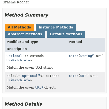
Graeme Rocher
Method Summary
All Methods
Instance Methods
Abstract Methods
Default Methods
Modifier and Type
Method
Description
Optional
<? extends
match
(
String
uri)
UriMatchInfo
>
Match the given URI string.
default
Optional
<? extends
match
(
URI
uri)
UriMatchInfo
>
Match the given
URI
object.
Method Details