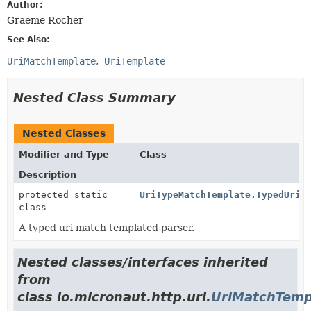
Author:
Graeme Rocher
See Also:
UriMatchTemplate
UriTemplate
Nested Class Summary
Nested Classes
Modifier and Type
Class
Description
protected static
UriTypeMatchTemplate.TypedUriM
class
A typed uri match templated parser.
Nested classes/interfaces inherited
from
class io.micronaut.http.uri.
UriMatchTemp