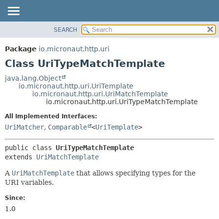
SEARCH
OVERVIEW
SUMMARY:
NESTED
PACKAGE
Package
io.micronaut.http.uri
FIELD
CLASS
Class UriTypeMatchTemplate
CONSTR
TREE
java.lang.Object
METHOD
io.micronaut.http.uri.UriTemplate
DEPRECATED
io.micronaut.http.uri.UriMatchTemplate
INDEX
io.micronaut.http.uri.UriTypeMatchTemplate
DETAIL:
HELP
FIELD
All Implemented Interfaces:
UriMatcher
,
Comparable
<
UriTemplate
>
CONSTR
METHOD
public class 
UriTypeMatchTemplate
extends 
UriMatchTemplate
A
UriMatchTemplate
that allows specifying types for the
URI variables.
Since:
1.0