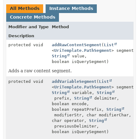
All Methods
Instance Methods
Concrete Methods
Modifier and Type
Method
Description
protected void
addRawContentSegment
(
List
<
UriTemplate.PathSegment
> segments,
String
value,
boolean isQuerySegment)
Adds a raw content segment.
protected void
addVariableSegment
(
List
<
UriTemplate.PathSegment
> segments,
String
variable,
String
prefix,
String
delimiter,
boolean encode,
boolean repeatPrefix,
String
modifierStr, char modifierChar,
char operator,
String
previousDelimiter,
boolean isQuerySegment)