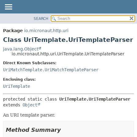
SEARCH
OVERVIEW
SUMMARY:
NESTED
PACKAGE
Package
io.micronaut.http.uri
FIELD
CLASS
Class UriTemplate.UriTemplateParser
CONSTR
TREE
java.lang.Object
METHOD
io.micronaut.http.uri.UriTemplate.UriTemplateParser
DEPRECATED
INDEX
Direct Known Subclasses:
DETAIL:
UriMatchTemplate.UriMatchTemplateParser
HELP
FIELD
CONSTR
Enclosing class:
UriTemplate
METHOD
protected static class 
UriTemplate.UriTemplateParser
extends 
Object
An URI template parser.
Method Summary