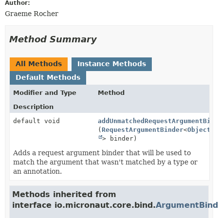
Author:
Graeme Rocher
Method Summary
All Methods
Instance Methods
Default Methods
Modifier and Type
Method
Description
default void
addUnmatchedRequestArgumentBin
(
RequestArgumentBinder
<
Object
> binder)
Adds a request argument binder that will be used to
match the argument that wasn't matched by a type or
an annotation.
Methods inherited from
interface io.micronaut.core.bind.
ArgumentBind