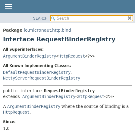
SEARCH
OVERVIEW
SUMMARY:
NESTED
PACKAGE
Package
io.micronaut.http.bind
FIELD
CLASS
Interface RequestBinderRegistry
CONSTR
TREE
All Superinterfaces:
METHOD
DEPRECATED
ArgumentBinderRegistry
<
HttpRequest
<?>>
INDEX
DETAIL:
All Known Implementing Classes:
HELP
FIELD
DefaultRequestBinderRegistry
,
NettyServerRequestBinderRegistry
CONSTR
METHOD
public interface 
RequestBinderRegistry
extends 
ArgumentBinderRegistry
<
HttpRequest
<?>>
A
ArgumentBinderRegistry
where the source of binding is a
HttpRequest
.
Since:
1.0