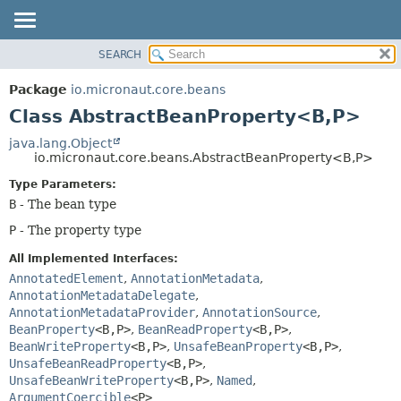
SEARCH
OVERVIEW
SUMMARY:
NESTED
PACKAGE
Package
io.micronaut.core.beans
FIELD
CLASS
Class AbstractBeanProperty<B,
P>
CONSTR
TREE
java.lang.Object
METHOD
io.micronaut.core.beans.AbstractBeanProperty<B,
P>
DEPRECATED
INDEX
Type Parameters:
DETAIL:
B
- The bean type
HELP
FIELD
P
- The property type
CONSTR
METHOD
All Implemented Interfaces:
AnnotatedElement
,
AnnotationMetadata
,
AnnotationMetadataDelegate
,
AnnotationMetadataProvider
,
AnnotationSource
,
BeanProperty
<B,
P>
,
BeanReadProperty
<B,
P>
,
BeanWriteProperty
<B,
P>
,
UnsafeBeanProperty
<B,
P>
,
UnsafeBeanReadProperty
<B,
P>
,
UnsafeBeanWriteProperty
<B,
P>
,
Named
,
ArgumentCoercible
<P>