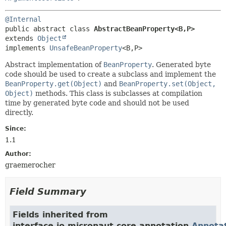
@Internal
public abstract class 
AbstractBeanProperty<B,
P>
extends 
Object
implements 
UnsafeBeanProperty
<B,
P>
Abstract implementation of
BeanProperty
. Generated byte
code should be used to create a subclass and implement the
BeanProperty.get(Object)
and
BeanProperty.set(Object,
Object)
methods. This class is subclasses at compilation
time by generated byte code and should not be used
directly.
Since:
1.1
Author:
graemerocher
Field Summary
Fields inherited from
interface io.micronaut.core.annotation.
Annota