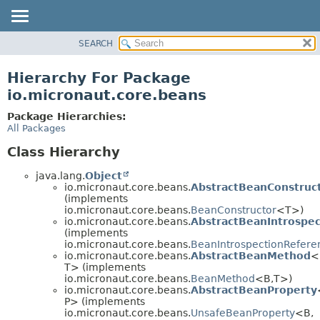
SEARCH
OVERVIEW
PACKAGE
Hierarchy For Package
CLASS
io.micronaut.core.beans
TREE
Package Hierarchies:
DEPRECATED
All Packages
INDEX
Class Hierarchy
HELP
java.lang.
Object
io.micronaut.core.beans.
AbstractBeanConstruc
(implements
io.micronaut.core.beans.
BeanConstructor
<T>)
io.micronaut.core.beans.
AbstractBeanIntrospe
(implements
io.micronaut.core.beans.
BeanIntrospectionRefere
io.micronaut.core.beans.
AbstractBeanMethod
<
T> (implements
io.micronaut.core.beans.
BeanMethod
<B,
T>)
io.micronaut.core.beans.
AbstractBeanProperty
P> (implements
io.micronaut.core.beans.
UnsafeBeanProperty
<B,