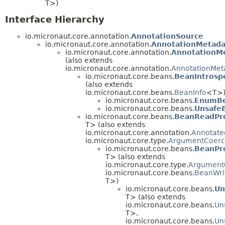
T>)
Interface Hierarchy
io.micronaut.core.annotation.
AnnotationSource
io.micronaut.core.annotation.
AnnotationMetada
io.micronaut.core.annotation.
AnnotationM
(also extends
io.micronaut.core.annotation.
AnnotationMet
io.micronaut.core.beans.
BeanIntrosp
(also extends
io.micronaut.core.beans.
BeanInfo
<T>
io.micronaut.core.beans.
EnumBe
io.micronaut.core.beans.
UnsafeB
io.micronaut.core.beans.
BeanReadPr
T> (also extends
io.micronaut.core.annotation.
Annotate
io.micronaut.core.type.
ArgumentCoerc
io.micronaut.core.beans.
BeanPr
T> (also extends
io.micronaut.core.type.
Argument
io.micronaut.core.beans.
BeanWri
T>)
io.micronaut.core.beans.
Un
T> (also extends
io.micronaut.core.beans.
Un
T>,
io.micronaut.core.beans.
Un