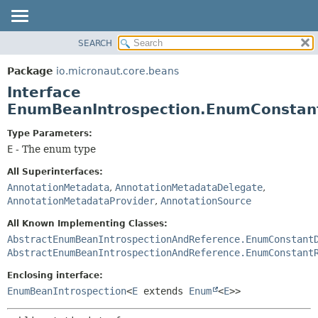
SEARCH
OVERVIEW
SUMMARY:
NESTED
PACKAGE
Package
io.micronaut.core.beans
FIELD
CLASS
Interface
CONSTR
TREE
EnumBeanIntrospection.EnumConsta
METHOD
DEPRECATED
Type Parameters:
INDEX
DETAIL:
E
- The enum type
HELP
FIELD
All Superinterfaces:
CONSTR
AnnotationMetadata
,
AnnotationMetadataDelegate
,
AnnotationMetadataProvider
,
AnnotationSource
METHOD
All Known Implementing Classes:
AbstractEnumBeanIntrospectionAndReference.EnumConstant
AbstractEnumBeanIntrospectionAndReference.EnumConstant
Enclosing interface:
EnumBeanIntrospection
<
E
extends
Enum
<
E
>>