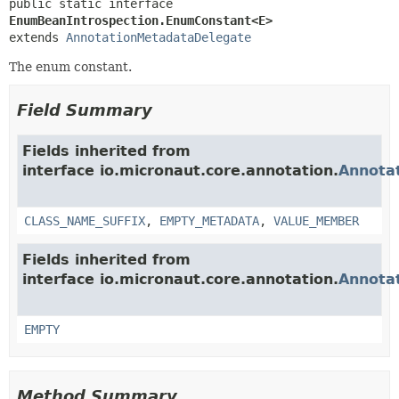
public static interface 
EnumBeanIntrospection.EnumConstant<E>
extends 
AnnotationMetadataDelegate
The enum constant.
Field Summary
Fields inherited from
interface io.micronaut.core.annotation.
Annota
CLASS_NAME_SUFFIX
,
EMPTY_METADATA
,
VALUE_MEMBER
Fields inherited from
interface io.micronaut.core.annotation.
Annota
EMPTY
Method Summary