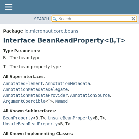
SEARCH
OVERVIEW
SUMMARY:
NESTED
PACKAGE
Package
io.micronaut.core.beans
FIELD
CLASS
Interface BeanReadProperty<B,
T>
CONSTR
TREE
Type Parameters:
METHOD
DEPRECATED
B
- The bean type
INDEX
DETAIL:
T
- The bean property type
HELP
FIELD
All Superinterfaces:
CONSTR
AnnotatedElement
,
AnnotationMetadata
,
METHOD
AnnotationMetadataDelegate
,
AnnotationMetadataProvider
,
AnnotationSource
,
ArgumentCoercible
<T>
,
Named
All Known Subinterfaces:
BeanProperty
<B,
T>
,
UnsafeBeanProperty
<B,
T>
,
UnsafeBeanReadProperty
<B,
T>
All Known Implementing Classes: