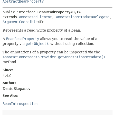
AbstractBeanProperty
public interface 
BeanReadProperty<B,
T>
extends 
AnnotatedElement
, 
AnnotationMetadataDelegate
, 
ArgumentCoercible
<T>
Represents a read write property of a bean.
A
BeanReadProperty
allows you to read the value of a
property via
get(Object)
, without using reflection.
The annotations of a property can be inspected via the
AnnotationMetadataProvider.getAnnotationMetadata()
method.
Since:
4.4.0
Author:
Denis Stepanov
See Also:
BeanIntrospection