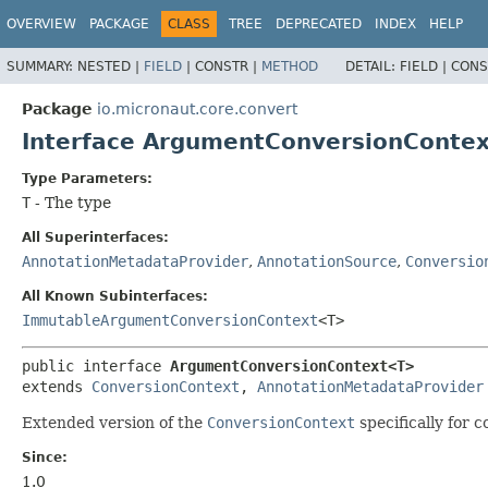
OVERVIEW
PACKAGE
CLASS
TREE
DEPRECATED
INDEX
HELP
SUMMARY:
NESTED |
FIELD
|
CONSTR |
METHOD
DETAIL:
FIELD |
CONS
Package
io.micronaut.core.convert
Interface ArgumentConversionConte
Type Parameters:
T
- The type
All Superinterfaces:
AnnotationMetadataProvider
,
AnnotationSource
,
Conversio
All Known Subinterfaces:
ImmutableArgumentConversionContext
<T>
public interface 
ArgumentConversionContext<T>
extends 
ConversionContext
, 
AnnotationMetadataProvider
Extended version of the
ConversionContext
specifically for 
Since:
1.0