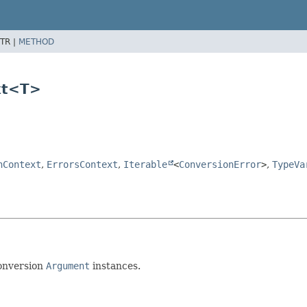
TR |
METHOD
xt<T>
nContext
,
ErrorsContext
,
Iterable
<
ConversionError
>
,
TypeVa
conversion
Argument
instances.