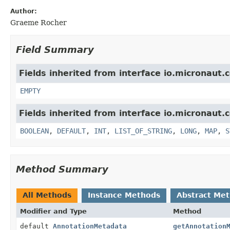
Author:
Graeme Rocher
Field Summary
Fields inherited from interface io.micronaut.
EMPTY
Fields inherited from interface io.micronaut.
BOOLEAN
,
DEFAULT
,
INT
,
LIST_OF_STRING
,
LONG
,
MAP
,
S
Method Summary
All Methods
Instance Methods
Abstract Me
Modifier and Type
Method
default
AnnotationMetadata
getAnnotation