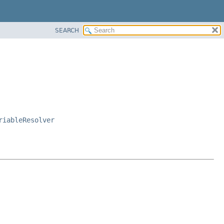
SEARCH
riableResolver