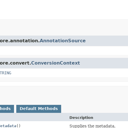
core.annotation.
AnnotationSource
core.convert.
ConversionContext
TRING
thods
Default Methods
Description
Metadata
()
Supplies the metadata.