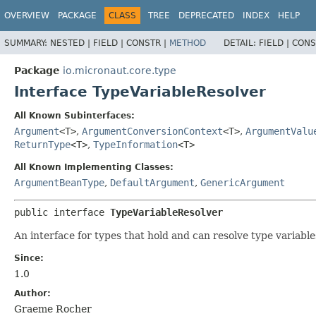
OVERVIEW
PACKAGE
CLASS
TREE
DEPRECATED
INDEX
HELP
SUMMARY:
NESTED |
FIELD |
CONSTR |
METHOD
DETAIL:
FIELD |
CONS
Package
io.micronaut.core.type
Interface TypeVariableResolver
All Known Subinterfaces:
Argument
<T>
,
ArgumentConversionContext
<T>
,
ArgumentValu
ReturnType
<T>
,
TypeInformation
<T>
All Known Implementing Classes:
ArgumentBeanType
,
DefaultArgument
,
GenericArgument
public interface 
TypeVariableResolver
An interface for types that hold and can resolve type variable
Since:
1.0
Author:
Graeme Rocher