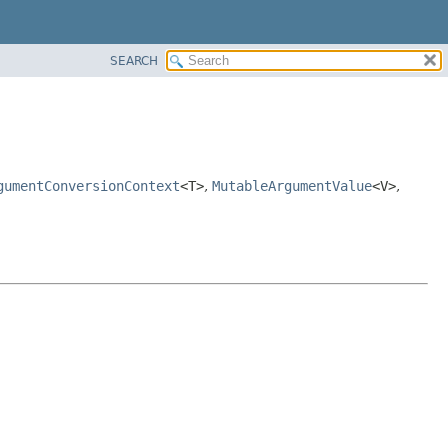
SEARCH
gumentConversionContext
<T>
,
MutableArgumentValue
<V>
,