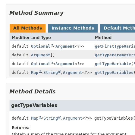
Method Summary
All Methods
Instance Methods
Default Met
Modifier and Type
Method
default
Optional
<
Argument
<?>>
getFirstTypeVari
default
Argument
[]
getTypeParameter
default
Optional
<
Argument
<?>>
getTypeVariable
(
default
Map
<
String
,
Argument
<?>>
getTypeVariables
Method Details
getTypeVariables
default
Map
<
String
,
Argument
<?>>
getTypeVariables
Returns:
Obtain a map of the type parameters for the argument