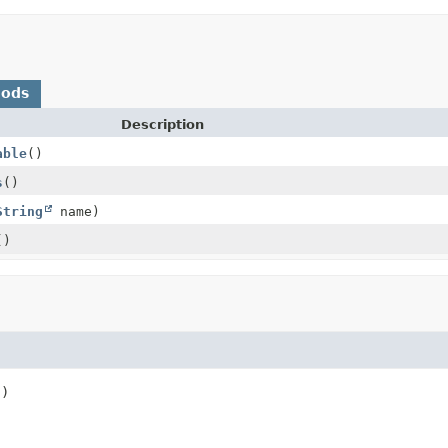
hods
Description
able
()
s
()
String
name)
()
()