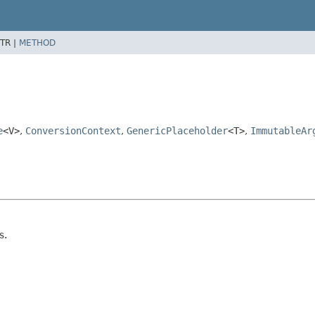
TR |
METHOD
e
<V>
,
ConversionContext
,
GenericPlaceholder
<T>
,
ImmutableAr
s.