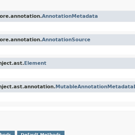
core.annotation.
AnnotationMetadata
core.annotation.
AnnotationSource
nject.ast.
Element
nject.ast.annotation.
MutableAnnotationMetadata
thods
Default Methods