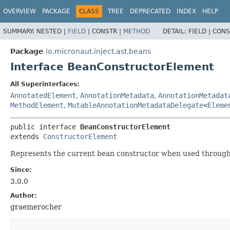
OVERVIEW
PACKAGE
CLASS
TREE
DEPRECATED
INDEX
HELP
SUMMARY:
NESTED |
FIELD
|
CONSTR |
METHOD
DETAIL:
FIELD |
CONS
Package
io.micronaut.inject.ast.beans
Interface BeanConstructorElement
All Superinterfaces:
AnnotatedElement
,
AnnotationMetadata
,
AnnotationMetadat
MethodElement
,
MutableAnnotationMetadataDelegate
<
Eleme
public interface 
BeanConstructorElement
extends 
ConstructorElement
Represents the current bean constructor when used throug
Since:
3.0.0
Author:
graemerocher