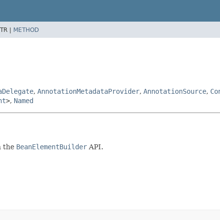
TR |
METHOD
aDelegate
,
AnnotationMetadataProvider
,
AnnotationSource
,
Co
nt
>
,
Named
h the
BeanElementBuilder
API.