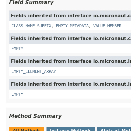
Field Summary
Fields inherited from interface io.micronaut.
CLASS_NAME_SUFFIX
,
EMPTY_METADATA
,
VALUE_MEMBER
Fields inherited from interface io.micronaut.
EMPTY
Fields inherited from interface io.micronaut.i
EMPTY_ELEMENT_ARRAY
Fields inherited from interface io.micronaut.i
EMPTY
Method Summary
All Methods
Instance Methods
Abstract Me