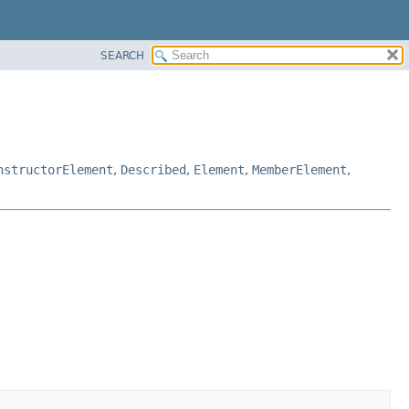
SEARCH
nstructorElement
,
Described
,
Element
,
MemberElement
,