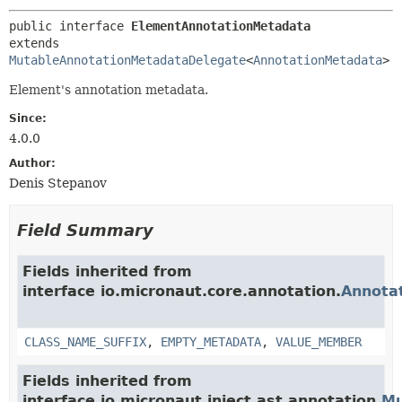
public interface 
ElementAnnotationMetadata
extends 
MutableAnnotationMetadataDelegate
<
AnnotationMetadata
>
Element's annotation metadata.
Since:
4.0.0
Author:
Denis Stepanov
Field Summary
Fields inherited from
interface io.micronaut.core.annotation.
Annota
CLASS_NAME_SUFFIX
,
EMPTY_METADATA
,
VALUE_MEMBER
Fields inherited from
interface io.micronaut.inject.ast.annotation.
Mu