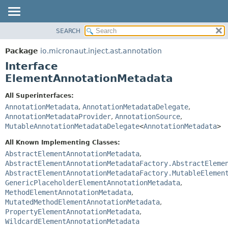
SEARCH
OVERVIEW
SUMMARY:
NESTED
PACKAGE
Package
io.micronaut.inject.ast.annotation
FIELD
CLASS
Interface
CONSTR
TREE
ElementAnnotationMetadata
METHOD
DEPRECATED
All Superinterfaces:
INDEX
DETAIL:
AnnotationMetadata
,
AnnotationMetadataDelegate
,
AnnotationMetadataProvider
,
AnnotationSource
,
HELP
FIELD
MutableAnnotationMetadataDelegate
<
AnnotationMetadata
>
CONSTR
All Known Implementing Classes:
METHOD
AbstractElementAnnotationMetadata
,
AbstractElementAnnotationMetadataFactory.AbstractEleme
AbstractElementAnnotationMetadataFactory.MutableElemen
GenericPlaceholderElementAnnotationMetadata
,
MethodElementAnnotationMetadata
,
MutatedMethodElementAnnotationMetadata
,
PropertyElementAnnotationMetadata
,
WildcardElementAnnotationMetadata