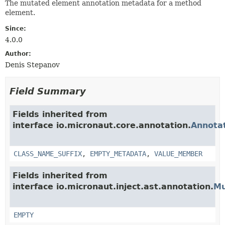
The mutated element annotation metadata for a method
element.
Since:
4.0.0
Author:
Denis Stepanov
Field Summary
Fields inherited from
interface io.micronaut.core.annotation.
Annota
CLASS_NAME_SUFFIX
,
EMPTY_METADATA
,
VALUE_MEMBER
Fields inherited from
interface io.micronaut.inject.ast.annotation.
Mu
EMPTY