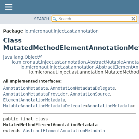
SEARCH
OVERVIEW
SUMMARY:
NESTED
PACKAGE
Package
io.micronaut.inject.ast.annotation
FIELD
CLASS
Class
CONSTR
TREE
MutatedMethodElementAnnotationMe
METHOD
DEPRECATED
java.lang.Object
io.micronaut.inject.ast.annotation.AbstractMutableAnnot
INDEX
DETAIL:
io.micronaut.inject.ast.annotation.AbstractElementA
io.micronaut.inject.ast.annotation.MutatedMeth
HELP
FIELD
CONSTR
All Implemented Interfaces:
AnnotationMetadata
,
AnnotationMetadataDelegate
,
METHOD
AnnotationMetadataProvider
,
AnnotationSource
,
ElementAnnotationMetadata
,
MutableAnnotationMetadataDelegate
<
AnnotationMetadata
>
public final class 
MutatedMethodElementAnnotationMetadata
extends 
AbstractElementAnnotationMetadata