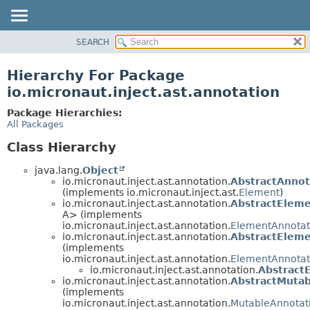
SEARCH
OVERVIEW
PACKAGE
Hierarchy For Package
CLASS
io.micronaut.inject.ast.annotation
TREE
Package Hierarchies:
DEPRECATED
All Packages
INDEX
Class Hierarchy
HELP
java.lang.
Object
io.micronaut.inject.ast.annotation.
AbstractAnno
(implements io.micronaut.inject.ast.
Element
)
io.micronaut.inject.ast.annotation.
AbstractElem
A> (implements
io.micronaut.inject.ast.annotation.
ElementAnnotat
io.micronaut.inject.ast.annotation.
AbstractElem
(implements
io.micronaut.inject.ast.annotation.
ElementAnnotat
io.micronaut.inject.ast.annotation.
Abstract
io.micronaut.inject.ast.annotation.
AbstractMuta
(implements
io.micronaut.inject.ast.annotation.
MutableAnnotat