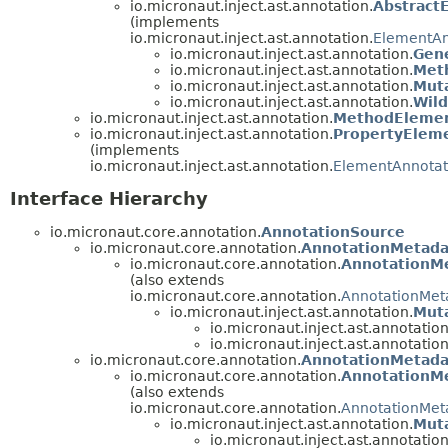
io.micronaut.inject.ast.annotation.
Abstract
(implements
io.micronaut.inject.ast.annotation.
ElementAn
io.micronaut.inject.ast.annotation.
Gen
io.micronaut.inject.ast.annotation.
Met
io.micronaut.inject.ast.annotation.
Mut
io.micronaut.inject.ast.annotation.
Wil
io.micronaut.inject.ast.annotation.
MethodElemen
io.micronaut.inject.ast.annotation.
PropertyElem
(implements
io.micronaut.inject.ast.annotation.
ElementAnnotat
Interface Hierarchy
io.micronaut.core.annotation.
AnnotationSource
io.micronaut.core.annotation.
AnnotationMetada
io.micronaut.core.annotation.
AnnotationM
(also extends
io.micronaut.core.annotation.
AnnotationMet
io.micronaut.inject.ast.annotation.
Mut
io.micronaut.inject.ast.annotation
io.micronaut.inject.ast.annotation
io.micronaut.core.annotation.
AnnotationMetada
io.micronaut.core.annotation.
AnnotationM
(also extends
io.micronaut.core.annotation.
AnnotationMet
io.micronaut.inject.ast.annotation.
Mut
io.micronaut.inject.ast.annotation