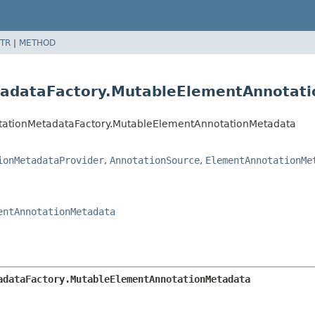
TR
|
METHOD
tadataFactory.MutableElementAnnotat
notationMetadataFactory.MutableElementAnnotationMetadata
ionMetadataProvider
,
AnnotationSource
,
ElementAnnotationMe
entAnnotationMetadata
adataFactory.MutableElementAnnotationMetadata