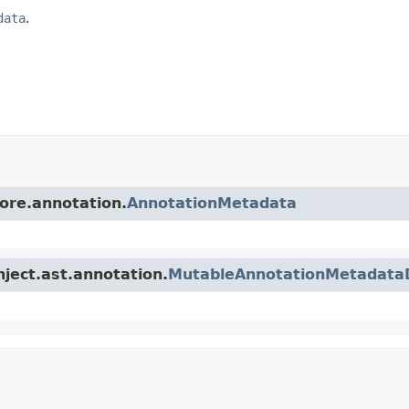
data
.
core.annotation.
AnnotationMetadata
nject.ast.annotation.
MutableAnnotationMetadata