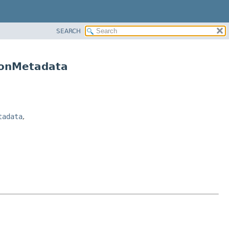
SEARCH
ionMetadata
tadata
,