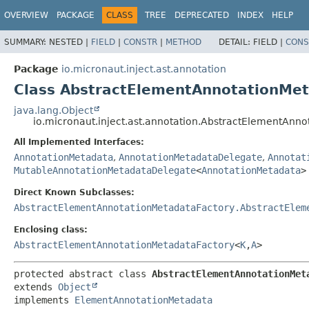
OVERVIEW
PACKAGE
CLASS
TREE
DEPRECATED
INDEX
HELP
SUMMARY:
NESTED |
FIELD
|
CONSTR
|
METHOD
DETAIL:
FIELD |
CONS
Package
io.micronaut.inject.ast.annotation
Class AbstractElementAnnotationMe
java.lang.Object
io.micronaut.inject.ast.annotation.AbstractElementAn
All Implemented Interfaces:
AnnotationMetadata
,
AnnotationMetadataDelegate
,
Annotat
MutableAnnotationMetadataDelegate
<
AnnotationMetadata
>
Direct Known Subclasses:
AbstractElementAnnotationMetadataFactory.AbstractElem
Enclosing class:
AbstractElementAnnotationMetadataFactory
<
K
,
A
>
protected abstract class 
AbstractElementAnnotationMet
extends 
Object
implements 
ElementAnnotationMetadata