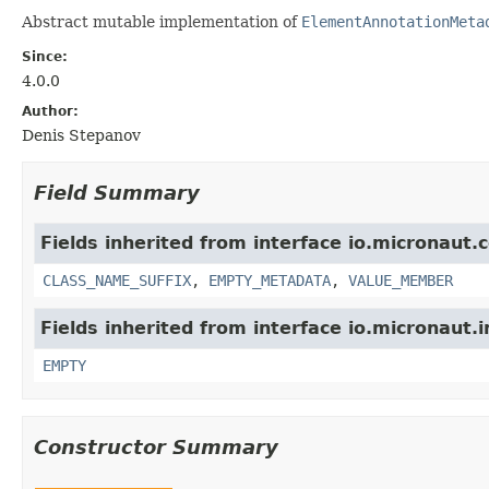
Abstract mutable implementation of
ElementAnnotationMeta
Since:
4.0.0
Author:
Denis Stepanov
Field Summary
Fields inherited from interface io.micronaut.
CLASS_NAME_SUFFIX
,
EMPTY_METADATA
,
VALUE_MEMBER
Fields inherited from interface io.micronaut.i
EMPTY
Constructor Summary