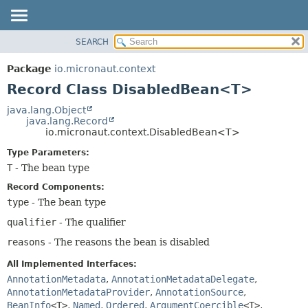
SEARCH
OVERVIEW
SUMMARY:
NESTED
PACKAGE
Package
io.micronaut.context
FIELD
CLASS
Record Class DisabledBean<T>
CONSTR
TREE
java.lang.Object
METHOD
java.lang.Record
DEPRECATED
io.micronaut.context.DisabledBean<T>
INDEX
DETAIL:
Type Parameters:
HELP
FIELD
T
- The bean type
CONSTR
Record Components:
METHOD
type
- The bean type
qualifier
- The qualifier
reasons
- The reasons the bean is disabled
All Implemented Interfaces:
AnnotationMetadata
,
AnnotationMetadataDelegate
,
AnnotationMetadataProvider
,
AnnotationSource
,
BeanInfo
<T>
,
Named
,
Ordered
,
ArgumentCoercible
<T>
,