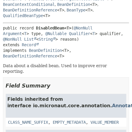
BeanContextConditional
,
BeanDefinition
<T>
,
BeanDefinitionReference
<T>
,
BeanType
<T>
,
QualifiedBeanType
<T>
public record 
DisabledBean<T>
(
@NonNull
Argument
<
T
> type, 
@Nullable
Qualifier
<
T
> qualifier, 
@NonNull
List
<
String
extends 
Record
implements 
BeanDefinition
<T>, 
BeanDefinitionReference
<T>
Data about a disabled bean. Used to improve error
reporting.
Field Summary
Fields inherited from
interface io.micronaut.core.annotation.
Annota
CLASS_NAME_SUFFIX
,
EMPTY_METADATA
,
VALUE_MEMBER