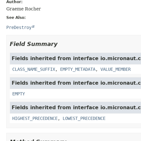
Author:
Graeme Rocher
See Also:
PreDestroy
Field Summary
Fields inherited from interface io.micronaut.
CLASS_NAME_SUFFIX
,
EMPTY_METADATA
,
VALUE_MEMBER
Fields inherited from interface io.micronaut.
EMPTY
Fields inherited from interface io.micronaut.c
HIGHEST_PRECEDENCE
,
LOWEST_PRECEDENCE