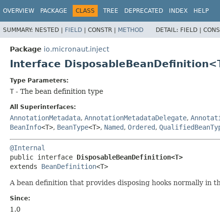
OVERVIEW
PACKAGE
CLASS
TREE
DEPRECATED
INDEX
HELP
SUMMARY:
NESTED |
FIELD
|
CONSTR |
METHOD
DETAIL:
FIELD |
CONS
Package
io.micronaut.inject
Interface DisposableBeanDefinition
Type Parameters:
T
- The bean definition type
All Superinterfaces:
AnnotationMetadata
,
AnnotationMetadataDelegate
,
Annotat
BeanInfo
<T>
,
BeanType
<T>
,
Named
,
Ordered
,
QualifiedBeanTy
@Internal
public interface 
DisposableBeanDefinition<T>
extends 
BeanDefinition
<T>
A bean definition that provides disposing hooks normally in t
Since:
1.0