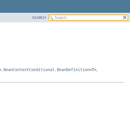
SEARCH
>
,
BeanContextConditional
,
BeanDefinition
<T>
,