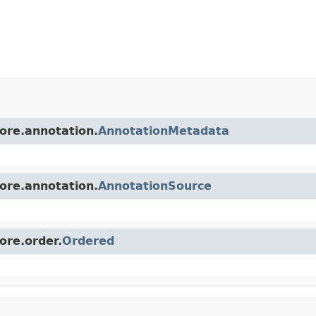
core.annotation.
AnnotationMetadata
core.annotation.
AnnotationSource
ore.order.
Ordered