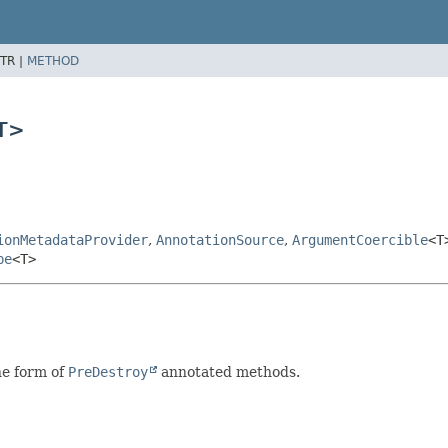
TR |
METHOD
<T>
ionMetadataProvider
,
AnnotationSource
,
ArgumentCoercible
<T
pe
<T>
he form of
PreDestroy
annotated methods.