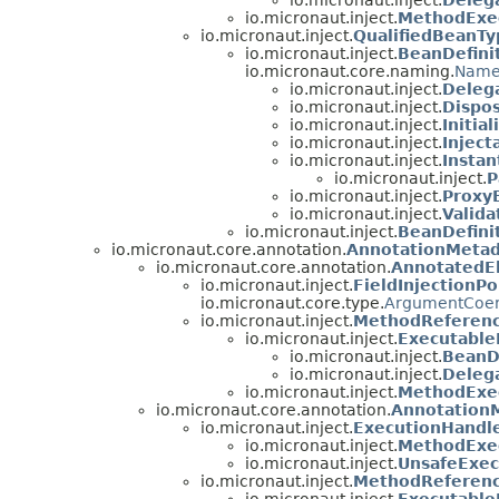
io.micronaut.inject.
Deleg
io.micronaut.inject.
MethodExe
io.micronaut.inject.
QualifiedBeanTy
io.micronaut.inject.
BeanDefini
io.micronaut.core.naming.
Nam
io.micronaut.inject.
Deleg
io.micronaut.inject.
Dispo
io.micronaut.inject.
Initia
io.micronaut.inject.
Inject
io.micronaut.inject.
Instan
io.micronaut.inject.
P
io.micronaut.inject.
Proxy
io.micronaut.inject.
Valida
io.micronaut.inject.
BeanDefini
io.micronaut.core.annotation.
AnnotationMetad
io.micronaut.core.annotation.
AnnotatedE
io.micronaut.inject.
FieldInjectionPo
io.micronaut.core.type.
ArgumentCoer
io.micronaut.inject.
MethodReferen
io.micronaut.inject.
Executabl
io.micronaut.inject.
BeanD
io.micronaut.inject.
Deleg
io.micronaut.inject.
MethodExe
io.micronaut.core.annotation.
Annotation
io.micronaut.inject.
ExecutionHandl
io.micronaut.inject.
MethodExe
io.micronaut.inject.
UnsafeExec
io.micronaut.inject.
MethodReferen