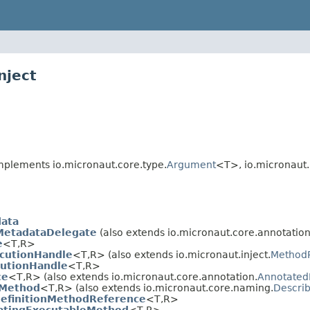
nject
plements io.micronaut.core.type.
Argument
<T>, io.micronaut.i
ata
MetadataDelegate
(also extends io.micronaut.core.annotation
e
<T,
R>
cutionHandle
<T,
R> (also extends io.micronaut.inject.
Method
utionHandle
<T,
R>
ce
<T,
R> (also extends io.micronaut.core.annotation.
Annotated
eMethod
<T,
R> (also extends io.micronaut.core.naming.
Descri
efinitionMethodReference
<T,
R>