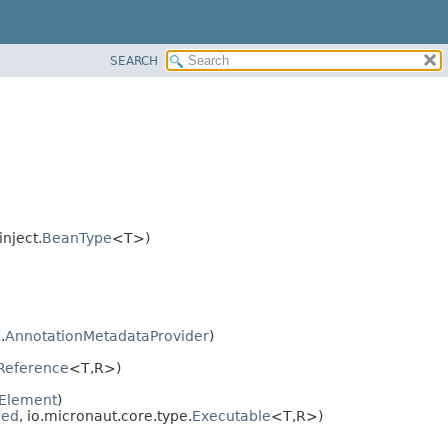
SEARCH
nject.
BeanType
<T>)
.
AnnotationMetadataProvider
)
Reference
<T,
R>)
Element
)
bed
, io.micronaut.core.type.
Executable
<T,
R>)