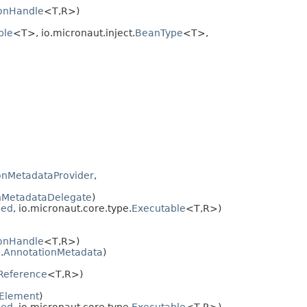
onHandle
<T,
R>)
ble
<T>, io.micronaut.inject.
BeanType
<T>,
onMetadataProvider
,
nMetadataDelegate
)
bed
, io.micronaut.core.type.
Executable
<T,
R>)
onHandle
<T,
R>)
.
AnnotationMetadata
)
Reference
<T,
R>)
Element
)