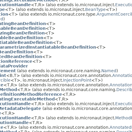
atingExecutableMethod
<T,
R>
cutionHandle
<T,
R> (also extends io.micronaut.inject.
Executi
pe
<T> (also extends io.micronaut.inject.
BeanType
<T>)
tion
<T> (also extends io.micronaut.core.type.
ArgumentCoerci
ed
)
atingBeanDefinition
<T>
sableBeanDefinition
<T>
lizingBeanDefinition
<T>
ableBeanDefinition
<T>
tiatableBeanDefinition
<T>
arametrizedInstantiatableBeanDefinition
<T>
BeanDefinition
<T>
tedBeanDefinition
<T>
tionReference
<T>
ataProvider
lement
(also extends io.micronaut.core.naming.
Named
)
int
<B,
T> (also extends io.micronaut.core.annotation.
Annotati
cible
<T>, io.micronaut.inject.
InjectionPoint
<T>)
ce
<T,
R> (also extends io.micronaut.core.annotation.
Annotatio
eMethod
<T,
R> (also extends io.micronaut.core.naming.
Descri
efinitionMethodReference
<T,
R>
atingExecutableMethod
<T,
R>
cutionHandle
<T,
R> (also extends io.micronaut.inject.
Executi
MetadataDelegate
(also extends io.micronaut.core.annotation
e
<T,
R>
cutionHandle
<T,
R> (also extends io.micronaut.inject.
Method
utionHandle
<T,
R>
ce
<T,
R> (also extends io.micronaut.core.annotation.
Annotated