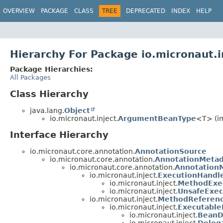
OVERVIEW
PACKAGE
CLASS
TREE
DEPRECATED
INDEX
HELP
Hierarchy For Package io.micronaut.i
Package Hierarchies:
All Packages
Class Hierarchy
java.lang.
Object
io.micronaut.inject.
ArgumentBeanType
<T> (im
Interface Hierarchy
io.micronaut.core.annotation.
AnnotationSource
io.micronaut.core.annotation.
AnnotationMetad
io.micronaut.core.annotation.
Annotation
io.micronaut.inject.
ExecutionHandl
io.micronaut.inject.
MethodExe
io.micronaut.inject.
UnsafeExec
io.micronaut.inject.
MethodReferen
io.micronaut.inject.
Executabl
io.micronaut.inject.
BeanD