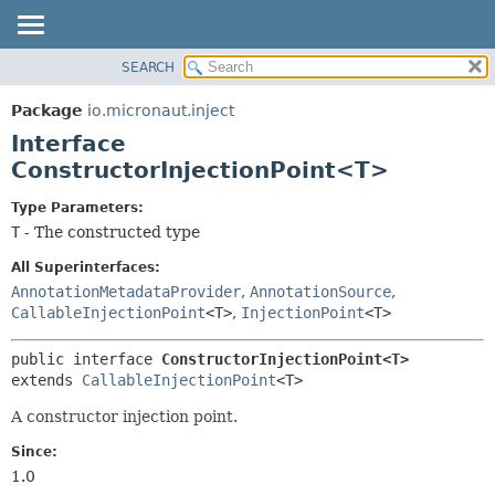
SEARCH
OVERVIEW
SUMMARY:
NESTED
PACKAGE
Package
io.micronaut.inject
FIELD
CLASS
Interface
CONSTR
TREE
ConstructorInjectionPoint<T>
METHOD
DEPRECATED
Type Parameters:
INDEX
DETAIL:
T
- The constructed type
HELP
FIELD
All Superinterfaces:
CONSTR
AnnotationMetadataProvider
,
AnnotationSource
,
CallableInjectionPoint
<T>
,
InjectionPoint
<T>
METHOD
public interface 
ConstructorInjectionPoint<T>
extends 
CallableInjectionPoint
<T>
A constructor injection point.
Since:
1.0