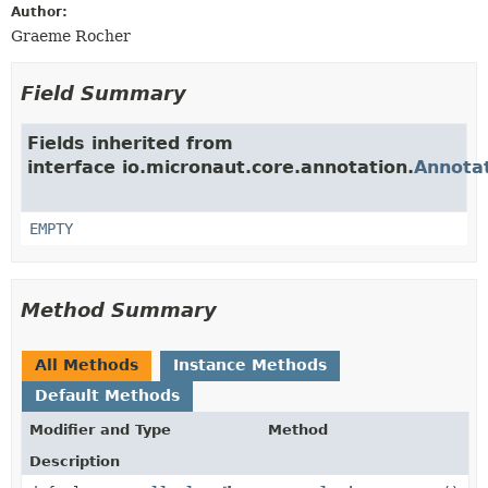
Author:
Graeme Rocher
Field Summary
Fields inherited from
interface io.micronaut.core.annotation.
Annota
EMPTY
Method Summary
All Methods
Instance Methods
Default Methods
Modifier and Type
Method
Description