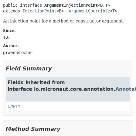
public interface 
ArgumentInjectionPoint<B,
T>
extends 
InjectionPoint
<B>, 
ArgumentCoercible
<T>
An injection point for a method or constructor argument.
Since:
1.0
Author:
graemerocher
Field Summary
Fields inherited from
interface io.micronaut.core.annotation.
Annota
EMPTY
Method Summary