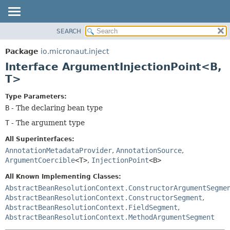
SEARCH
OVERVIEW
SUMMARY:
NESTED
PACKAGE
Package
io.micronaut.inject
FIELD
CLASS
Interface ArgumentInjectionPoint<B,
CONSTR
TREE
T>
METHOD
DEPRECATED
Type Parameters:
INDEX
DETAIL:
B
- The declaring bean type
HELP
FIELD
T
- The argument type
CONSTR
All Superinterfaces:
METHOD
AnnotationMetadataProvider
,
AnnotationSource
,
ArgumentCoercible
<T>
,
InjectionPoint
<B>
All Known Implementing Classes:
AbstractBeanResolutionContext.ConstructorArgumentSegme
AbstractBeanResolutionContext.ConstructorSegment
,
AbstractBeanResolutionContext.FieldSegment
,
AbstractBeanResolutionContext.MethodArgumentSegment