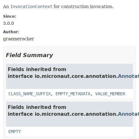
An
InvocationContext
for construction invocation.
Since:
3.0.0
Author:
graemerocher
Field Summary
Fields inherited from
interface io.micronaut.core.annotation.
Annota
CLASS_NAME_SUFFIX
,
EMPTY_METADATA
,
VALUE_MEMBER
Fields inherited from
interface io.micronaut.core.annotation.
Annota
EMPTY