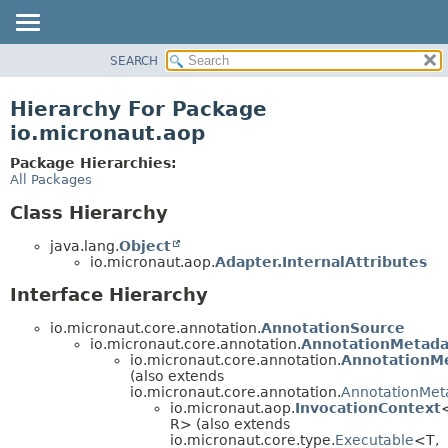
SEARCH
OVERVIEW
PACKAGE
Hierarchy For Package
CLASS
io.micronaut.aop
TREE
Package Hierarchies:
DEPRECATED
All Packages
INDEX
Class Hierarchy
HELP
java.lang.
Object
io.micronaut.aop.
Adapter.InternalAttributes
Interface Hierarchy
io.micronaut.core.annotation.
AnnotationSource
io.micronaut.core.annotation.
AnnotationMetada
io.micronaut.core.annotation.
AnnotationM
(also extends
io.micronaut.core.annotation.
AnnotationMet
io.micronaut.aop.
InvocationContext
R> (also extends
io.micronaut.core.type.
Executable
<T,