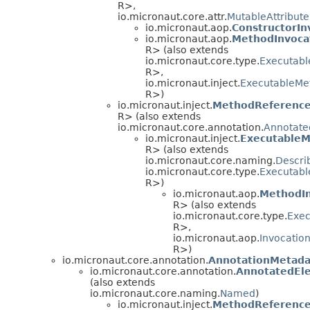
R>,
io.micronaut.core.attr.
MutableAttribut
io.micronaut.aop.
ConstructorIn
io.micronaut.aop.
MethodInvoca
R> (also extends
io.micronaut.core.type.
Executabl
R>,
io.micronaut.inject.
ExecutableMe
R>)
io.micronaut.inject.
MethodReferenc
R> (also extends
io.micronaut.core.annotation.
Annotate
io.micronaut.inject.
Executable
R> (also extends
io.micronaut.core.naming.
Descri
io.micronaut.core.type.
Executabl
R>)
io.micronaut.aop.
MethodIn
R> (also extends
io.micronaut.core.type.
Exec
R>,
io.micronaut.aop.
Invocatio
R>)
io.micronaut.core.annotation.
AnnotationMetada
io.micronaut.core.annotation.
AnnotatedEl
(also extends
io.micronaut.core.naming.
Named
)
io.micronaut.inject.
MethodReferenc