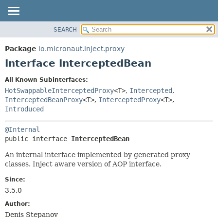
SEARCH
OVERVIEW
SUMMARY:
NESTED
PACKAGE
Package
io.micronaut.inject.proxy
FIELD
CLASS
Interface InterceptedBean
CONSTR
TREE
All Known Subinterfaces:
METHOD
DEPRECATED
HotSwappableInterceptedProxy
<T>
,
Intercepted
,
INDEX
InterceptedBeanProxy
<T>
,
InterceptedProxy
<T>
,
DETAIL:
Introduced
HELP
FIELD
CONSTR
@Internal
public interface 
InterceptedBean
METHOD
An internal interface implemented by generated proxy
classes. Inject aware version of AOP interface.
Since:
3.5.0
Author:
Denis Stepanov