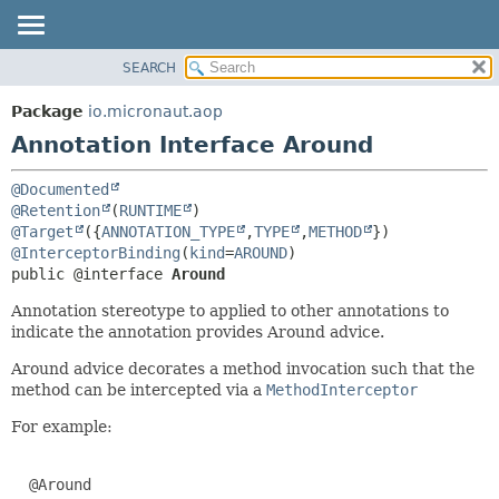
SEARCH
OVERVIEW
SUMMARY:
FIELD
PACKAGE
Package
io.micronaut.aop
REQUIRED
CLASS
Annotation Interface Around
OPTIONAL
TREE
@Documented
DEPRECATED
DETAIL:
@Retention
(
RUNTIME
INDEX
FIELD
@Target
({
ANNOTATION_TYPE
,
TYPE
,
METHOD
@InterceptorBinding
(
kind
=
AROUND
HELP
ELEMENT
public @interface 
Around
Annotation stereotype to applied to other annotations to
indicate the annotation provides Around advice.
Around advice decorates a method invocation such that the
method can be intercepted via a
MethodInterceptor
For example:
  @Around
