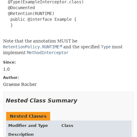
  @Type(ExampleInterceptor.class)

  @Documented

  @Retention(RUNTIME)

   public @interface Example {

   }

Note that the annotation MUST be
RetentionPolicy.RUNTIME
and the specified
Type
must
implement
MethodInterceptor
Since:
1.0
Author:
Graeme Rocher
Nested Class Summary
Nested Classes
Modifier and Type
Class
Description