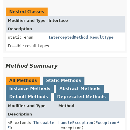
Nested Classes
Modifier and Type
Interface
Description
static enum
InterceptedMethod.ResultType
Possible result types.
Method Summary
All Methods
Static Methods
Instance Methods
Abstract Methods
Default Methods
Deprecated Methods
Modifier and Type
Method
Description
<E extends
Throwable
handleException
(
Exception
>
exception)