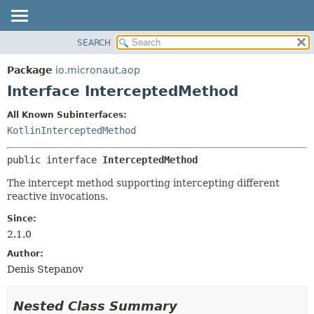
SEARCH
OVERVIEW
SUMMARY:
NESTED
PACKAGE
Package
io.micronaut.aop
FIELD
CLASS
Interface InterceptedMethod
CONSTR
TREE
All Known Subinterfaces:
METHOD
DEPRECATED
KotlinInterceptedMethod
INDEX
DETAIL:
public interface 
InterceptedMethod
HELP
FIELD
CONSTR
The intercept method supporting intercepting different
reactive invocations.
METHOD
Since:
2.1.0
Author:
Denis Stepanov
Nested Class Summary