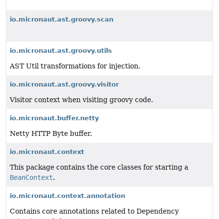
io.micronaut.ast.groovy.scan
io.micronaut.ast.groovy.utils
AST Util transformations for injection.
io.micronaut.ast.groovy.visitor
Visitor context when visiting groovy code.
io.micronaut.buffer.netty
Netty HTTP Byte buffer.
io.micronaut.context
This package contains the core classes for starting a
BeanContext
.
io.micronaut.context.annotation
Contains core annotations related to Dependency