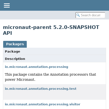
micronaut-parent 5.2.0-SNAPSHOT
API
Packages
Package
Description
io.micronaut.annotation.processing
This package contains the Annotation processors that
power Micronaut.
io.micronaut.annotation.processing.test
io.micronaut.annotation.processing.visitor