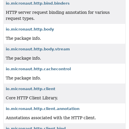
io.micronaut.http.bind.binders
HTTP server request binding annotation for various
request types.
io.micronaut.http.body
The package info.
io.micronaut.http.body.stream
The package info.
io.micronaut.http.cachecontrol
The package info.
io.micronaut.http.client
Core HTTP Client Library.
io.micronaut.http.client.annotation
Annotations associated with the HTTP client.
io.micronaut.http.client.bind