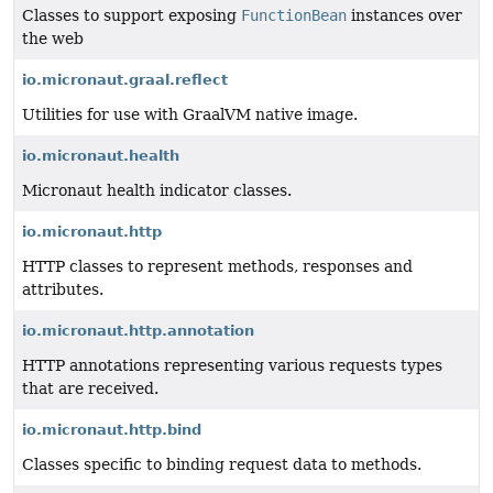
Classes to support exposing
FunctionBean
instances over
the web
io.micronaut.graal.reflect
Utilities for use with GraalVM native image.
io.micronaut.health
Micronaut health indicator classes.
io.micronaut.http
HTTP classes to represent methods, responses and
attributes.
io.micronaut.http.annotation
HTTP annotations representing various requests types
that are received.
io.micronaut.http.bind
Classes specific to binding request data to methods.