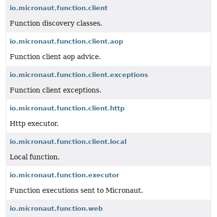
io.micronaut.function.client
Function discovery classes.
io.micronaut.function.client.aop
Function client aop advice.
io.micronaut.function.client.exceptions
Function client exceptions.
io.micronaut.function.client.http
Http executor.
io.micronaut.function.client.local
Local function.
io.micronaut.function.executor
Function executions sent to Micronaut.
io.micronaut.function.web