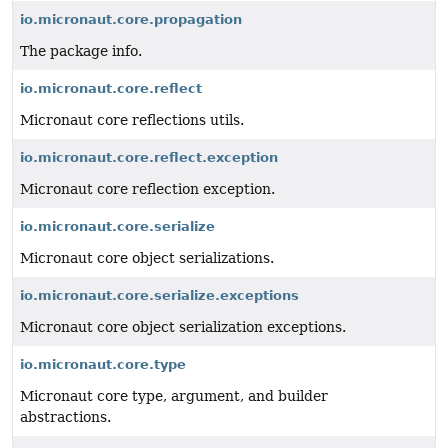
io.micronaut.core.propagation
The package info.
io.micronaut.core.reflect
Micronaut core reflections utils.
io.micronaut.core.reflect.exception
Micronaut core reflection exception.
io.micronaut.core.serialize
Micronaut core object serializations.
io.micronaut.core.serialize.exceptions
Micronaut core object serialization exceptions.
io.micronaut.core.type
Micronaut core type, argument, and builder
abstractions.