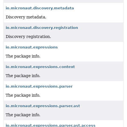
io.micronaut.discovery.metadata
Discovery metadata.
io.micronaut.discovery.registration
Discovery registration.
io.micronaut.expressions
The package info.
io.micronaut.expressions.context
The package info.
io.micronaut.expressions.parser
The package info.
io.micronaut.expressions.parser.ast
The package info.
io.micronaut.expressions.parser.ast.access