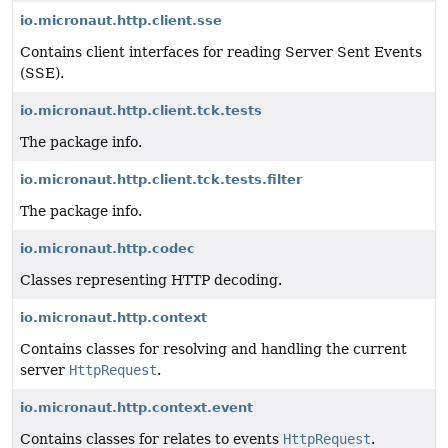
io.micronaut.http.client.sse
Contains client interfaces for reading Server Sent Events
(SSE).
io.micronaut.http.client.tck.tests
The package info.
io.micronaut.http.client.tck.tests.filter
The package info.
io.micronaut.http.codec
Classes representing HTTP decoding.
io.micronaut.http.context
Contains classes for resolving and handling the current
server
HttpRequest
.
io.micronaut.http.context.event
Contains classes for relates to events
HttpRequest
.