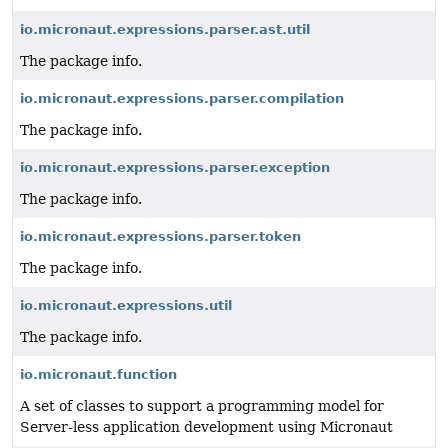
io.micronaut.expressions.parser.ast.util
The package info.
io.micronaut.expressions.parser.compilation
The package info.
io.micronaut.expressions.parser.exception
The package info.
io.micronaut.expressions.parser.token
The package info.
io.micronaut.expressions.util
The package info.
io.micronaut.function
A set of classes to support a programming model for
Server-less application development using Micronaut