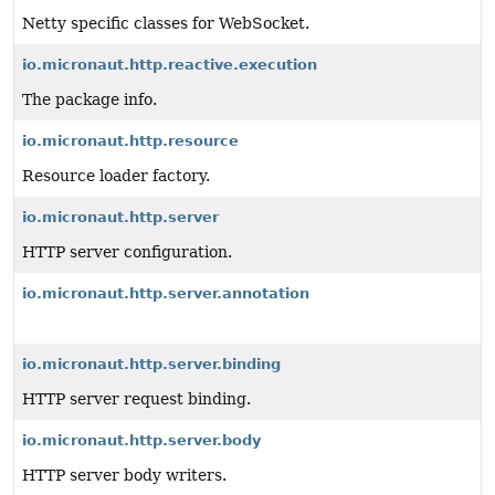
Netty specific classes for WebSocket.
io.micronaut.http.reactive.execution
The package info.
io.micronaut.http.resource
Resource loader factory.
io.micronaut.http.server
HTTP server configuration.
io.micronaut.http.server.annotation
io.micronaut.http.server.binding
HTTP server request binding.
io.micronaut.http.server.body
HTTP server body writers.