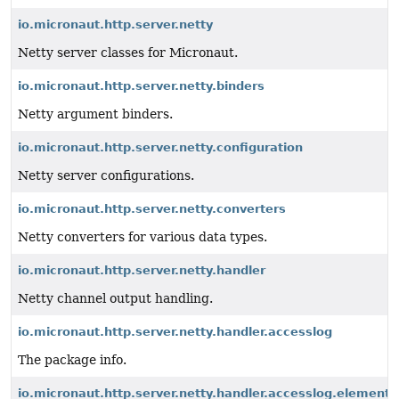
io.micronaut.http.server.netty
Netty server classes for Micronaut.
io.micronaut.http.server.netty.binders
Netty argument binders.
io.micronaut.http.server.netty.configuration
Netty server configurations.
io.micronaut.http.server.netty.converters
Netty converters for various data types.
io.micronaut.http.server.netty.handler
Netty channel output handling.
io.micronaut.http.server.netty.handler.accesslog
The package info.
io.micronaut.http.server.netty.handler.accesslog.element