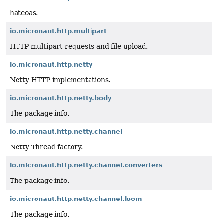
hateoas.
io.micronaut.http.multipart
HTTP multipart requests and file upload.
io.micronaut.http.netty
Netty HTTP implementations.
io.micronaut.http.netty.body
The package info.
io.micronaut.http.netty.channel
Netty Thread factory.
io.micronaut.http.netty.channel.converters
The package info.
io.micronaut.http.netty.channel.loom
The package info.