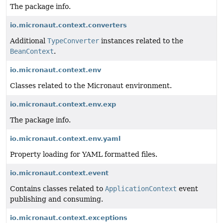
The package info.
io.micronaut.context.converters
Additional
TypeConverter
instances related to the
BeanContext
.
io.micronaut.context.env
Classes related to the Micronaut environment.
io.micronaut.context.env.exp
The package info.
io.micronaut.context.env.yaml
Property loading for YAML formatted files.
io.micronaut.context.event
Contains classes related to
ApplicationContext
event
publishing and consuming.
io.micronaut.context.exceptions