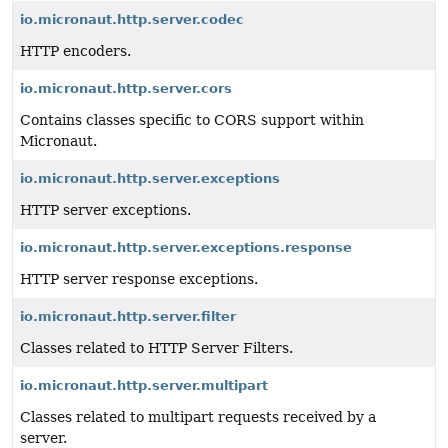
io.micronaut.http.server.codec
HTTP encoders.
io.micronaut.http.server.cors
Contains classes specific to CORS support within
Micronaut.
io.micronaut.http.server.exceptions
HTTP server exceptions.
io.micronaut.http.server.exceptions.response
HTTP server response exceptions.
io.micronaut.http.server.filter
Classes related to HTTP Server Filters.
io.micronaut.http.server.multipart
Classes related to multipart requests received by a
server.