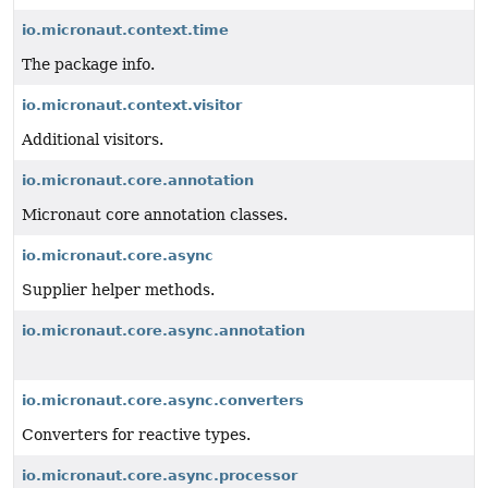
io.micronaut.context.time
The package info.
io.micronaut.context.visitor
Additional visitors.
io.micronaut.core.annotation
Micronaut core annotation classes.
io.micronaut.core.async
Supplier helper methods.
io.micronaut.core.async.annotation
io.micronaut.core.async.converters
Converters for reactive types.
io.micronaut.core.async.processor