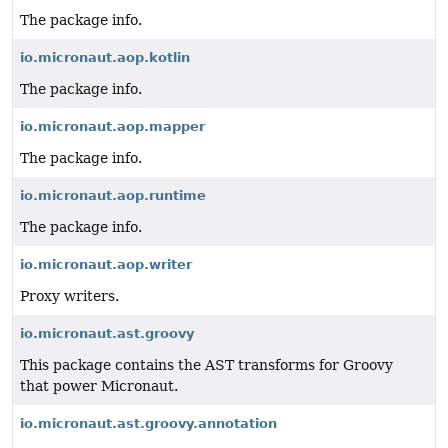
The package info.
io.micronaut.aop.kotlin
The package info.
io.micronaut.aop.mapper
The package info.
io.micronaut.aop.runtime
The package info.
io.micronaut.aop.writer
Proxy writers.
io.micronaut.ast.groovy
This package contains the AST transforms for Groovy
that power Micronaut.
io.micronaut.ast.groovy.annotation