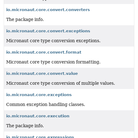
io.micronaut.core.convert.converters
The package info.
io.micronaut.core.convert.exceptions
Micronaut core type conversion exceptions.
io.micronaut.core.convert.format
Micronaut core type conversion formatting.
io.micronaut.core.convert.value
Micronaut core type conversion of multiple values.
io.micronaut.core.exceptions
Common exception handling classes.
io.micronaut.core.execution
The package info.
io.micronaut.core.expressions