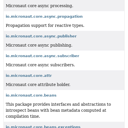
Micronaut core async processing.
io.micronaut.core.async.propagation
Propagation support for reactive types.
io.micronaut.core.async.publisher
Micronaut core async publishing.
io.micronaut.core.async.subscriber
Micronaut core async subscribers.
io.micronaut.core.attr
Micronaut core attribute holder.
io.micronaut.core.beans
This package provides interfaces and abstractions to
introspect beans with bean metadata computed at
compilation time.
io.micronaut.core.beans.exceptions