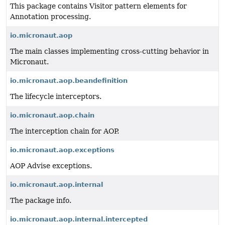
This package contains Visitor pattern elements for
Annotation processing.
io.micronaut.aop
The main classes implementing cross-cutting behavior in
Micronaut.
io.micronaut.aop.beandefinition
The lifecycle interceptors.
io.micronaut.aop.chain
The interception chain for AOP.
io.micronaut.aop.exceptions
AOP Advise exceptions.
io.micronaut.aop.internal
The package info.
io.micronaut.aop.internal.intercepted