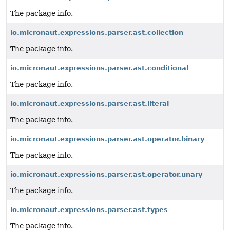
The package info.
io.micronaut.expressions.parser.ast.collection
The package info.
io.micronaut.expressions.parser.ast.conditional
The package info.
io.micronaut.expressions.parser.ast.literal
The package info.
io.micronaut.expressions.parser.ast.operator.binary
The package info.
io.micronaut.expressions.parser.ast.operator.unary
The package info.
io.micronaut.expressions.parser.ast.types
The package info.