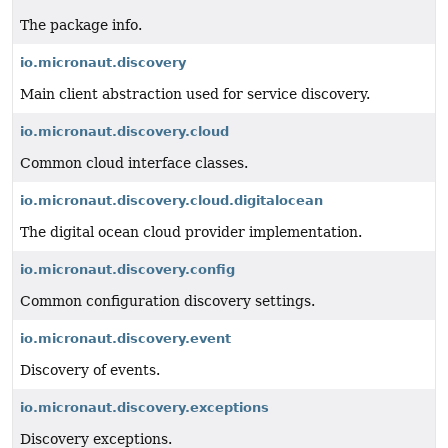
The package info.
io.micronaut.discovery
Main client abstraction used for service discovery.
io.micronaut.discovery.cloud
Common cloud interface classes.
io.micronaut.discovery.cloud.digitalocean
The digital ocean cloud provider implementation.
io.micronaut.discovery.config
Common configuration discovery settings.
io.micronaut.discovery.event
Discovery of events.
io.micronaut.discovery.exceptions
Discovery exceptions.