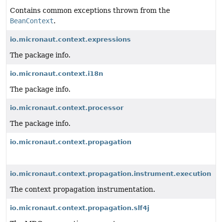
Contains common exceptions thrown from the
BeanContext
.
io.micronaut.context.expressions
The package info.
io.micronaut.context.i18n
The package info.
io.micronaut.context.processor
The package info.
io.micronaut.context.propagation
io.micronaut.context.propagation.instrument.execution
The context propagation instrumentation.
io.micronaut.context.propagation.slf4j