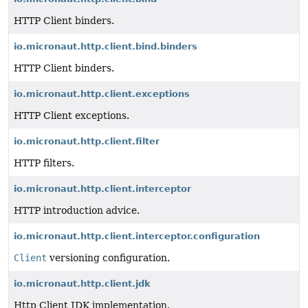
HTTP Client binders.
io.micronaut.http.client.bind.binders
HTTP Client binders.
io.micronaut.http.client.exceptions
HTTP Client exceptions.
io.micronaut.http.client.filter
HTTP filters.
io.micronaut.http.client.interceptor
HTTP introduction advice.
io.micronaut.http.client.interceptor.configuration
Client
versioning configuration.
io.micronaut.http.client.jdk
Http Client JDK implementation.