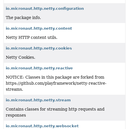
io.micronaut.http.netty.configuration
The package info.
io.micronaut.http.netty.content
Netty HTTP content utils.
io.micronaut.http.netty.cookies
Netty Cookies.
io.micronaut.http.netty.reactive
NOTICE: Classes in this package are forked from
https://github.com/playframework/netty-reactive-
streams.
io.micronaut.http.netty.stream
Contains classes for streaming http requests and
responses
io.micronaut.http.netty.websocket