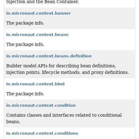
Injection and the Bean Container.
io.micronaut.context.banner
The package info.
io.micronaut.context.beans
The package info.
io.micronaut.context.beans.definition
Builder model APIs for describing bean definitions,
injection points, lifecycle methods, and proxy definitions.
io.micronaut.context.bind
The package info.
io.micronaut.context.condition
Contains classes and interfaces related to conditional
beans.
io.micronaut.context.conditions