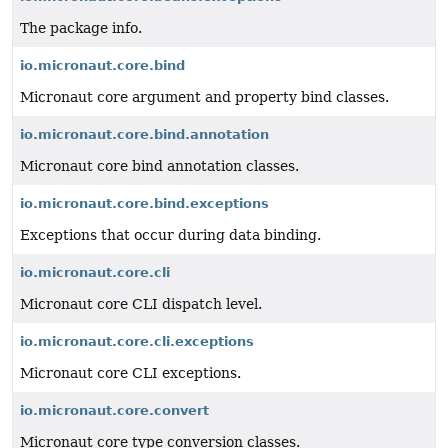
The package info.
io.micronaut.core.bind
Micronaut core argument and property bind classes.
io.micronaut.core.bind.annotation
Micronaut core bind annotation classes.
io.micronaut.core.bind.exceptions
Exceptions that occur during data binding.
io.micronaut.core.cli
Micronaut core CLI dispatch level.
io.micronaut.core.cli.exceptions
Micronaut core CLI exceptions.
io.micronaut.core.convert
Micronaut core type conversion classes.