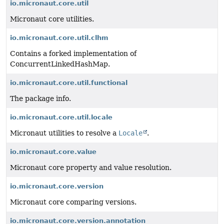
io.micronaut.core.util
Micronaut core utilities.
io.micronaut.core.util.clhm
Contains a forked implementation of
ConcurrentLinkedHashMap.
io.micronaut.core.util.functional
The package info.
io.micronaut.core.util.locale
Micronaut utilities to resolve a
Locale
.
io.micronaut.core.value
Micronaut core property and value resolution.
io.micronaut.core.version
Micronaut core comparing versions.
io.micronaut.core.version.annotation