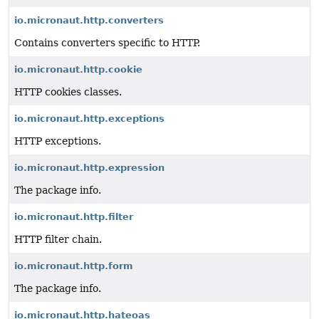
io.micronaut.http.converters
Contains converters specific to HTTP.
io.micronaut.http.cookie
HTTP cookies classes.
io.micronaut.http.exceptions
HTTP exceptions.
io.micronaut.http.expression
The package info.
io.micronaut.http.filter
HTTP filter chain.
io.micronaut.http.form
The package info.
io.micronaut.http.hateoas