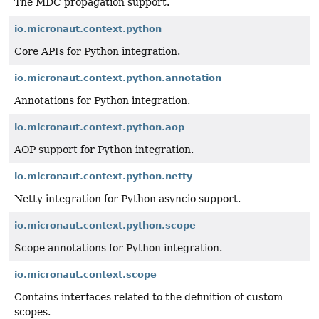
The MDC propagation support.
io.micronaut.context.python
Core APIs for Python integration.
io.micronaut.context.python.annotation
Annotations for Python integration.
io.micronaut.context.python.aop
AOP support for Python integration.
io.micronaut.context.python.netty
Netty integration for Python asyncio support.
io.micronaut.context.python.scope
Scope annotations for Python integration.
io.micronaut.context.scope
Contains interfaces related to the definition of custom
scopes.