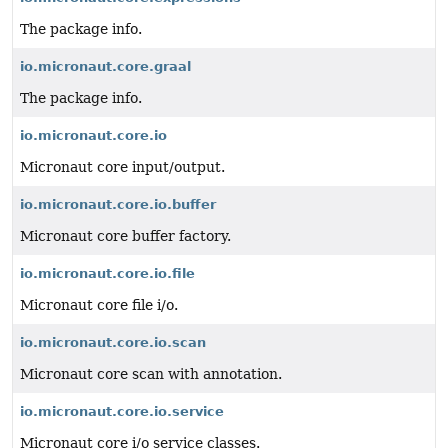
The package info.
io.micronaut.core.graal
The package info.
io.micronaut.core.io
Micronaut core input/output.
io.micronaut.core.io.buffer
Micronaut core buffer factory.
io.micronaut.core.io.file
Micronaut core file i/o.
io.micronaut.core.io.scan
Micronaut core scan with annotation.
io.micronaut.core.io.service
Micronaut core i/o service classes.