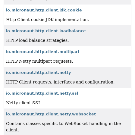
io.micronaut.http.client.jdk.cookie
Http Client cookie JDK implementation.
io.micronaut.http.client.loadbalance
HTTP load balance strategies.
io.micronaut.http.client.multipart
HTTP Netty multipart requests.
io.micronaut.http.client.netty
HTTP Client requests, interfaces and configuration.
io.micronaut.http.client.netty.ssl
Netty client SSL.
io.micronaut.http.client.netty.websocket
Contains classes specific to WebSocket handling in the
client.