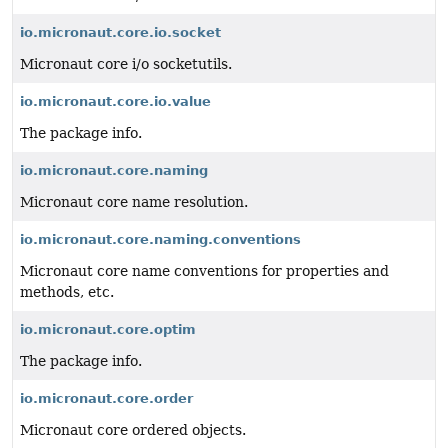
io.micronaut.core.io.socket
Micronaut core i/o socketutils.
io.micronaut.core.io.value
The package info.
io.micronaut.core.naming
Micronaut core name resolution.
io.micronaut.core.naming.conventions
Micronaut core name conventions for properties and
methods, etc.
io.micronaut.core.optim
The package info.
io.micronaut.core.order
Micronaut core ordered objects.