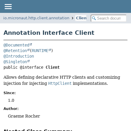
io.micronaut.http.client.annotation
Client
Annotation Interface Client
@Documented
@Retention
(
RUNTIME
@Introduction
@Singleton
public @interface 
Client
Allows defining declarative HTTP clients and customizing
injection for injecting
HttpClient
implementations.
Since:
1.0
Author:
Graeme Rocher