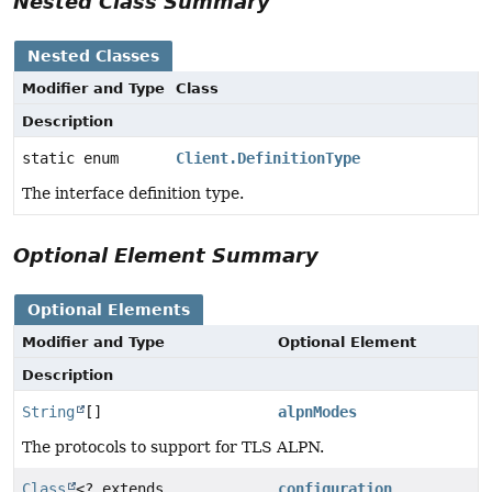
Nested Class Summary
Nested Classes
Modifier and Type
Class
Description
static enum
Client.DefinitionType
The interface definition type.
Optional Element Summary
Optional Elements
Modifier and Type
Optional Element
Description
String
[]
alpnModes
The protocols to support for TLS ALPN.
Class
<? extends
configuration