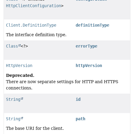
HttpClientConfiguration
>
Client.DefinitionType
definitionType
The interface definition type.
Class
<?>
errorType
HttpVersion
httpVersion
Deprecated.
There are now separate settings for HTTP and HTTPS
connections.
String
id
String
path
The base URI for the client.