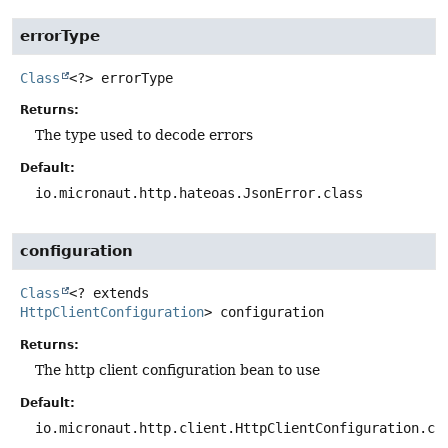
errorType
Class
<?>
errorType
Returns:
The type used to decode errors
Default:
io.micronaut.http.hateoas.JsonError.class
configuration
Class
<? extends
HttpClientConfiguration
>
configuration
Returns:
The http client configuration bean to use
Default:
io.micronaut.http.client.HttpClientConfiguration.cl