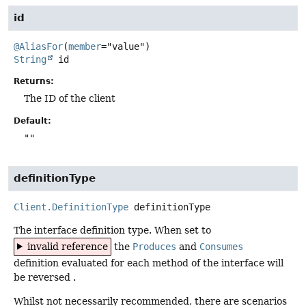
id
@AliasFor
(
member
String
id
Returns:
The ID of the client
Default:
""
definitionType
Client.DefinitionType
definitionType
The interface definition type. When set to
invalid reference
the
Produces
and
Consumes
definition evaluated for each method of the interface will
be reversed .
Whilst not necessarily recommended, there are scenarios