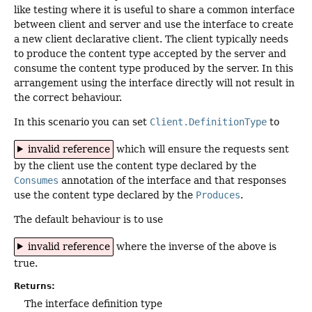
like testing where it is useful to share a common interface
between client and server and use the interface to create
a new client declarative client. The client typically needs
to produce the content type accepted by the server and
consume the content type produced by the server. In this
arrangement using the interface directly will not result in
the correct behaviour.
In this scenario you can set
Client.DefinitionType
to
invalid reference
which will ensure the requests sent
by the client use the content type declared by the
Consumes
annotation of the interface and that responses
use the content type declared by the
Produces
.
The default behaviour is to use
invalid reference
where the inverse of the above is
true.
Returns:
The interface definition type