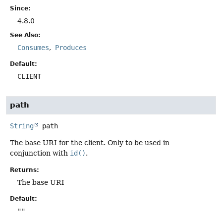
Since:
4.8.0
See Also:
Consumes
Produces
Default:
CLIENT
path
String
path
The base URI for the client. Only to be used in
conjunction with
id()
.
Returns:
The base URI
Default:
""