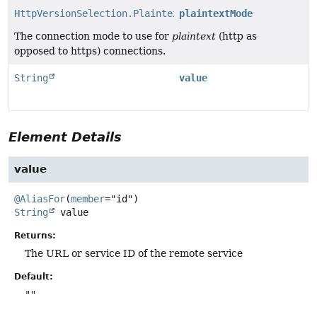
HttpVersionSelection.PlaintextMode
plaintextMode
The connection mode to use for
plaintext
(http as
opposed to https) connections.
String
value
Element Details
value
@AliasFor
(
member
String
value
Returns:
The URL or service ID of the remote service
Default:
""