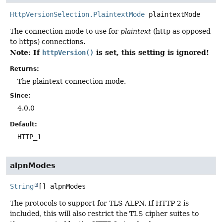
HttpVersionSelection.PlaintextMode
plaintextMode
The connection mode to use for
plaintext
(http as opposed
to https) connections.
Note: If
is set, this setting is ignored!
httpVersion()
Returns:
The plaintext connection mode.
Since:
4.0.0
Default:
HTTP_1
alpnModes
String
[]
alpnModes
The protocols to support for TLS ALPN. If HTTP 2 is
included, this will also restrict the TLS cipher suites to