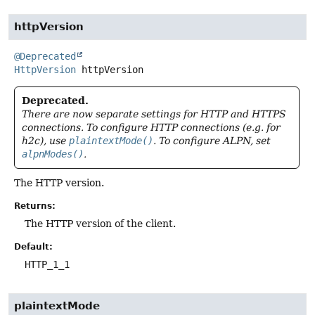
httpVersion
@Deprecated
HttpVersion
httpVersion
Deprecated.
There are now separate settings for HTTP and HTTPS
connections. To configure HTTP connections (e.g. for
h2c), use
plaintextMode()
. To configure ALPN, set
alpnModes()
.
The HTTP version.
Returns:
The HTTP version of the client.
Default:
HTTP_1_1
plaintextMode