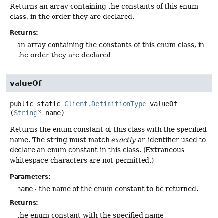
Returns an array containing the constants of this enum
class, in the order they are declared.
Returns:
an array containing the constants of this enum class, in
the order they are declared
valueOf
public static
Client.DefinitionType
valueOf
(
String
 name)
Returns the enum constant of this class with the specified
name. The string must match
exactly
an identifier used to
declare an enum constant in this class. (Extraneous
whitespace characters are not permitted.)
Parameters:
name
- the name of the enum constant to be returned.
Returns:
the enum constant with the specified name