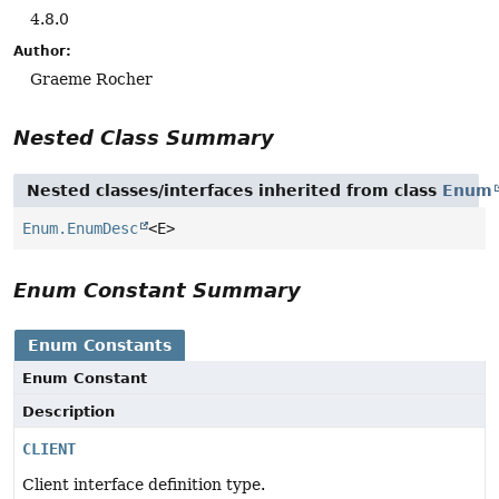
4.8.0
Author:
Graeme Rocher
Nested Class Summary
Nested classes/interfaces inherited from class
Enum
Enum.EnumDesc
<E>
Enum Constant Summary
Enum Constants
Enum Constant
Description
CLIENT
Client interface definition type.