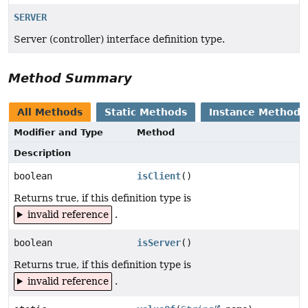
SERVER
Server (controller) interface definition type.
Method Summary
All Methods
Static Methods
Instance Methods
Modifier and Type
Method
Description
boolean
isClient
()
Returns true, if this definition type is
invalid reference
.
boolean
isServer
()
Returns true, if this definition type is
invalid reference
.