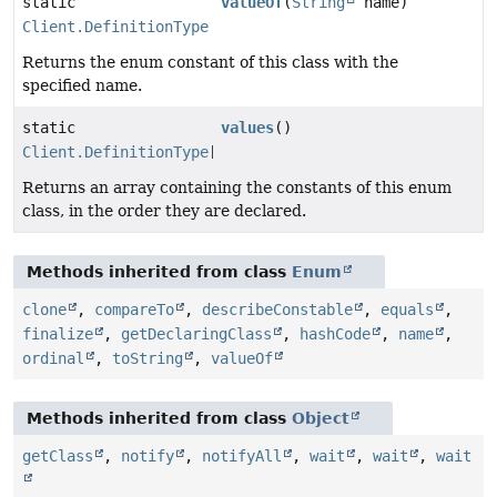
static
valueOf
(
String
name)
Client.DefinitionType
Returns the enum constant of this class with the
specified name.
static
values
()
Client.DefinitionType
[]
Returns an array containing the constants of this enum
class, in the order they are declared.
Methods inherited from class
Enum
clone
,
compareTo
,
describeConstable
,
equals
,
finalize
,
getDeclaringClass
,
hashCode
,
name
,
ordinal
,
toString
,
valueOf
Methods inherited from class
Object
getClass
,
notify
,
notifyAll
,
wait
,
wait
,
wait