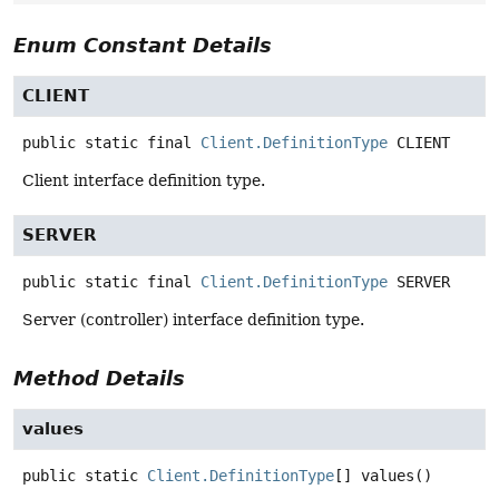
Enum Constant Details
CLIENT
public static final
Client.DefinitionType
CLIENT
Client interface definition type.
SERVER
public static final
Client.DefinitionType
SERVER
Server (controller) interface definition type.
Method Details
values
public static
Client.DefinitionType
[]
values
()