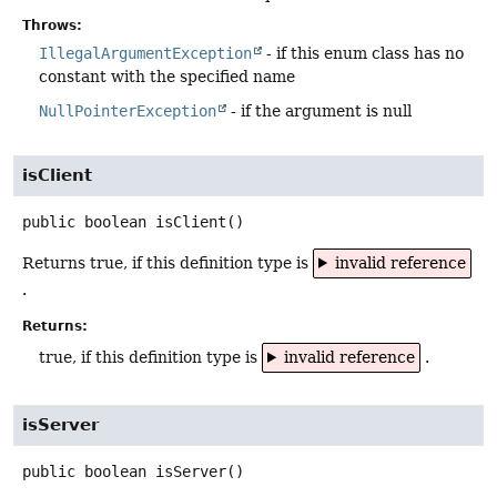
Throws:
IllegalArgumentException
- if this enum class has no
constant with the specified name
NullPointerException
- if the argument is null
isClient
public
boolean
isClient
()
Returns true, if this definition type is
invalid reference
.
Returns:
true, if this definition type is
invalid reference
.
isServer
public
boolean
isServer
()