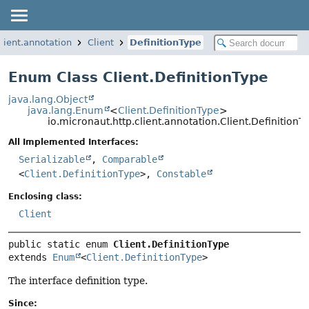
client.annotation
Client
DefinitionType
Enum Class Client.DefinitionType
java.lang.Object
java.lang.Enum
<
Client.DefinitionType
>
io.micronaut.http.client.annotation.Client.DefinitionT
All Implemented Interfaces:
Serializable
,
Comparable
<
Client.DefinitionType
>,
Constable
Enclosing class:
Client
public static enum 
Client.DefinitionType
extends 
Enum
<
Client.DefinitionType
>
The interface definition type.
Since: