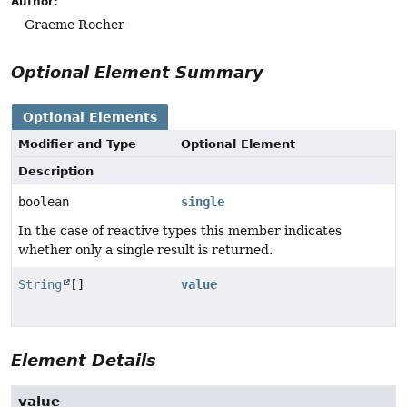
Author:
Graeme Rocher
Optional Element Summary
Optional Elements
Modifier and Type
Optional Element
Description
boolean
single
In the case of reactive types this member indicates
whether only a single result is returned.
String
[]
value
Element Details
value