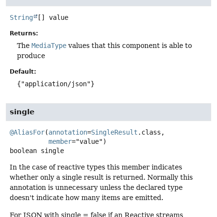
String
[]
value
Returns:
The
MediaType
values that this component is able to
produce
Default:
{"application/json"}
single
@AliasFor
(
annotation
=
SingleResult
.class,

member
boolean
single
In the case of reactive types this member indicates
whether only a single result is returned. Normally this
annotation is unnecessary unless the declared type
doesn't indicate how many items are emitted.
For JSON with single = false if an Reactive streams