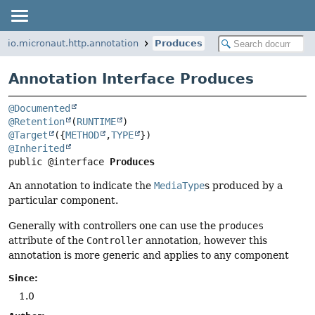
io.micronaut.http.annotation
Produces
Annotation Interface Produces
@Documented
@Retention
(
RUNTIME
@Target
({
METHOD
,
TYPE
@Inherited
public @interface 
Produces
An annotation to indicate the
MediaType
s produced by a
particular component.
Generally with controllers one can use the
produces
attribute of the
Controller
annotation, however this
annotation is more generic and applies to any component
Since:
1.0