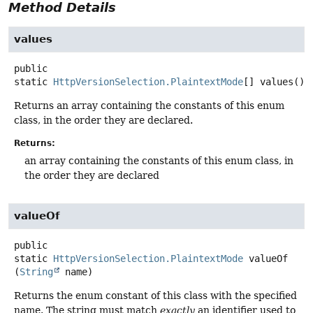
Method Details
values
public
static
HttpVersionSelection.PlaintextMode
[]
values
()
Returns an array containing the constants of this enum
class, in the order they are declared.
Returns:
an array containing the constants of this enum class, in
the order they are declared
valueOf
public
static
HttpVersionSelection.PlaintextMode
valueOf
(
String
 name)
Returns the enum constant of this class with the specified
name. The string must match
exactly
an identifier used to