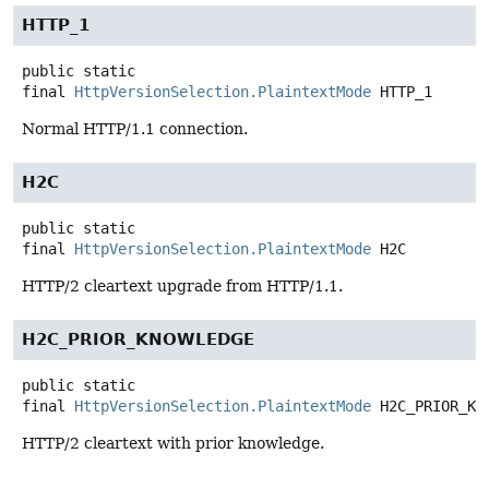
HTTP_1
public static
final
HttpVersionSelection.PlaintextMode
HTTP_1
Normal HTTP/1.1 connection.
H2C
public static
final
HttpVersionSelection.PlaintextMode
H2C
HTTP/2 cleartext upgrade from HTTP/1.1.
H2C_PRIOR_KNOWLEDGE
public static
final
HttpVersionSelection.PlaintextMode
H2C_PRIOR_KN
HTTP/2 cleartext with prior knowledge.