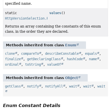
specified name.
static
values
()
HttpVersionSelection.PlaintextMode
[]
Returns an array containing the constants of this enum
class, in the order they are declared.
Methods inherited from class
Enum
clone
,
compareTo
,
describeConstable
,
equals
,
finalize
,
getDeclaringClass
,
hashCode
,
name
,
ordinal
,
toString
,
valueOf
Methods inherited from class
Object
getClass
,
notify
,
notifyAll
,
wait
,
wait
,
wait
Enum Constant Details