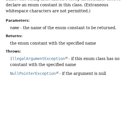
declare an enum constant in this class. (Extraneous
whitespace characters are not permitted.)
Parameters:
name
- the name of the enum constant to be returned.
Returns:
the enum constant with the specified name
Throws:
IllegalArgumentException
- if this enum class has no
constant with the specified name
NullPointerException
- if the argument is null