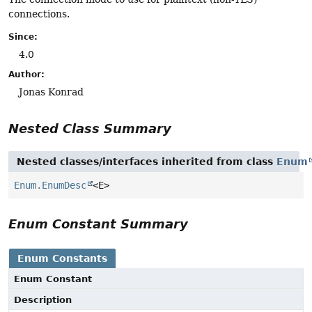
connections.
Since:
4.0
Author:
Jonas Konrad
Nested Class Summary
Nested classes/interfaces inherited from class
Enum
Enum.EnumDesc
<E>
Enum Constant Summary
Enum Constants
Enum Constant
Description