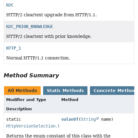
H2C
HTTP/2 cleartext upgrade from HTTP/1.1.
H2C_PRIOR_KNOWLEDGE
HTTP/2 cleartext with prior knowledge.
HTTP_1
Normal HTTP/1.1 connection.
Method Summary
All Methods
Static Methods
Concrete Method
Modifier and Type
Method
Description
static
valueOf
(
String
name)
HttpVersionSelection.PlaintextMode
Returns the enum constant of this class with the