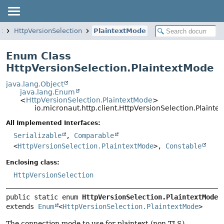
t
HttpVersionSelection
PlaintextMode
Enum Class
HttpVersionSelection.PlaintextMode
java.lang.Object
java.lang.Enum
<
HttpVersionSelection.PlaintextMode
>
io.micronaut.http.client.HttpVersionSelection.Plainte
All Implemented Interfaces:
Serializable
,
Comparable
<
HttpVersionSelection.PlaintextMode
>,
Constable
Enclosing class:
HttpVersionSelection
public static enum 
HttpVersionSelection.PlaintextMode
extends 
Enum
<
HttpVersionSelection.PlaintextMode
>
The connection mode to use for plaintext (non-TLS)