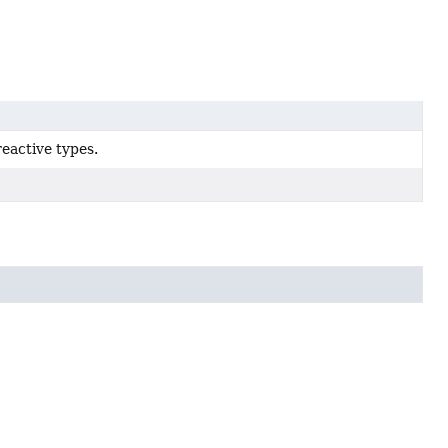
reactive types.