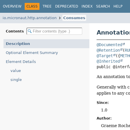
OVERVIEW
CLASS
TREE
DEPRECATED
INDEX
SEARCH
HELP
io.micronaut.http.annotation
Consumes
Annotatio
Contents
Description
@Documented
@Retention
(
RU
Optional Element Summary
@Target
({
METH
@Inherited
Element Details
public @interf
value
An annotation to
single
Generally with c
applies to any 
Since:
1.0
Author:
Graeme Roch