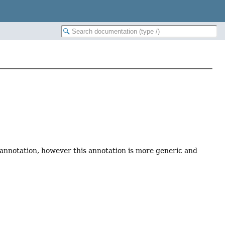
annotation, however this annotation is more generic and