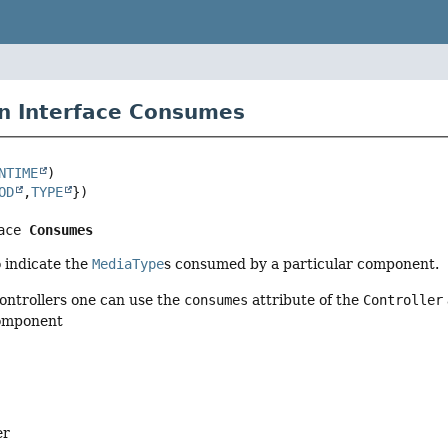
n Interface Consumes
NTIME
OD
,
TYPE
ace 
Consumes
 indicate the
MediaType
s consumed by a particular component.
ontrollers one can use the
consumes
attribute of the
Controller
component
er