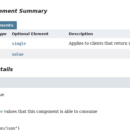
Element Summary
ements
Type
Optional Element
Description
Applies to clients that return 
single
value
tails
ue
pe
values that this component is able to consume
on/json"}