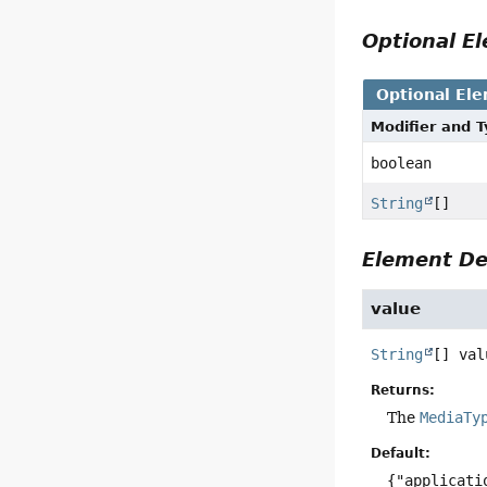
Optional 
Optional El
Modifier and 
boolean
String
[]
Element De
value
String
[]
val
Returns:
The
MediaTy
Default:
{"applicati