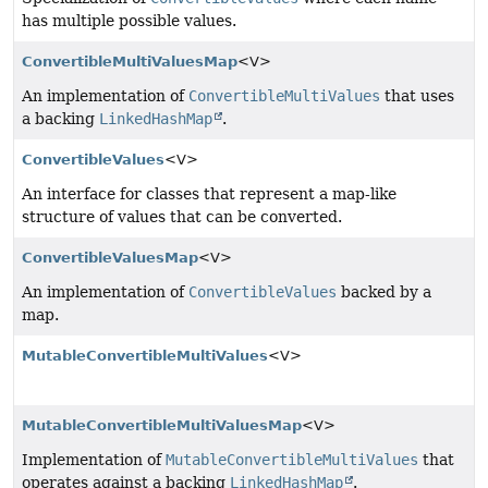
has multiple possible values.
ConvertibleMultiValuesMap
<V>
An implementation of
ConvertibleMultiValues
that uses
a backing
LinkedHashMap
.
ConvertibleValues
<V>
An interface for classes that represent a map-like
structure of values that can be converted.
ConvertibleValuesMap
<V>
An implementation of
ConvertibleValues
backed by a
map.
MutableConvertibleMultiValues
<V>
MutableConvertibleMultiValuesMap
<V>
Implementation of
MutableConvertibleMultiValues
that
operates against a backing
LinkedHashMap
.