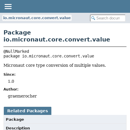
io.micronaut.core.convert.value
Package
io.micronaut.core.convert.value
package 
io.micronaut.core.convert.value
Micronaut core type conversion of multiple values.
Since:
1.0
Author:
graemerocher
Related Packages
Package
Description