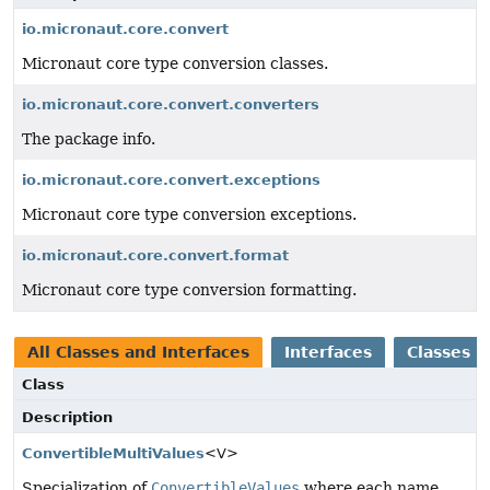
io.micronaut.core.convert
Micronaut core type conversion classes.
io.micronaut.core.convert.converters
The package info.
io.micronaut.core.convert.exceptions
Micronaut core type conversion exceptions.
io.micronaut.core.convert.format
Micronaut core type conversion formatting.
All Classes and Interfaces
Interfaces
Classes
Class
Description
ConvertibleMultiValues
<V>
Specialization of
ConvertibleValues
where each name