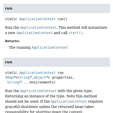
run
static
ApplicationContext
run
()
Run the
ApplicationContext
. This method will instantiate
a new
ApplicationContext
and call
start()
.
Returns:
The running
ApplicationContext
run
static
ApplicationContext
run
(
Map
<
String
,
Object
> properties,

String
... environments)
Run the
ApplicationContext
with the given type.
Returning an instance of the type. Note this method
should not be used. If the
ApplicationContext
requires
graceful shutdown unless the returned bean takes
responsibility for shutting down the context.