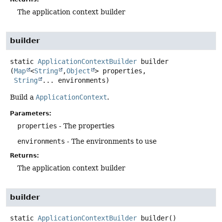
The application context builder
builder
static
ApplicationContextBuilder
builder
(
Map
<
String
,
Object
> properties,

String
... environments)
Build a
ApplicationContext
.
Parameters:
properties
- The properties
environments
- The environments to use
Returns:
The application context builder
builder
static
ApplicationContextBuilder
builder
()