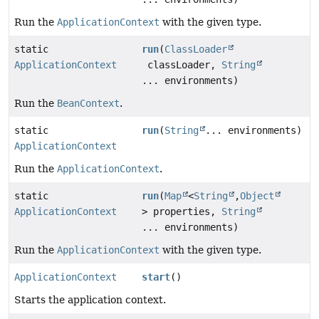
Run the
ApplicationContext
with the given type.
static
run
(
ClassLoader
ApplicationContext
classLoader,
String
... environments)
Run the
BeanContext
.
static
run
(
String
... environments)
ApplicationContext
Run the
ApplicationContext
.
static
run
(
Map
<
String
,
Object
ApplicationContext
> properties,
String
... environments)
Run the
ApplicationContext
with the given type.
ApplicationContext
start
()
Starts the application context.