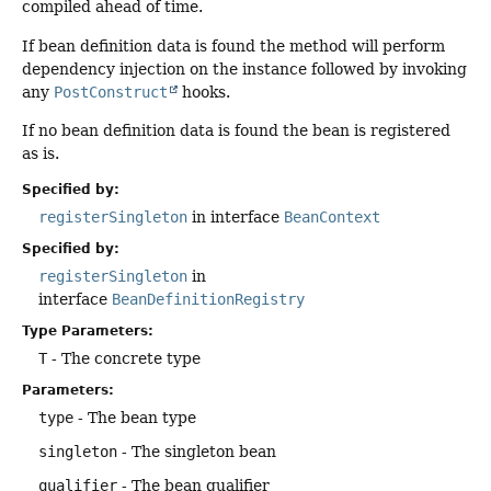
compiled ahead of time.
If bean definition data is found the method will perform
dependency injection on the instance followed by invoking
any
PostConstruct
hooks.
If no bean definition data is found the bean is registered
as is.
Specified by:
registerSingleton
in interface
BeanContext
Specified by:
registerSingleton
in
interface
BeanDefinitionRegistry
Type Parameters:
T
- The concrete type
Parameters:
type
- The bean type
singleton
- The singleton bean
qualifier
- The bean qualifier