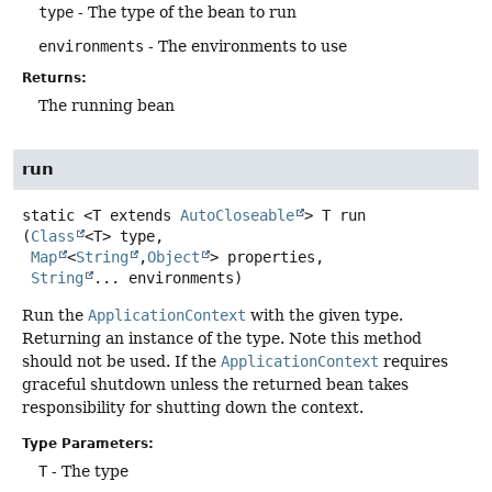
type
- The type of the bean to run
environments
- The environments to use
Returns:
The running bean
run
static
<T extends 
AutoCloseable
>
T
run
(
Class
<T> type,

Map
<
String
,
Object
> properties,

String
... environments)
Run the
ApplicationContext
with the given type.
Returning an instance of the type. Note this method
should not be used. If the
ApplicationContext
requires
graceful shutdown unless the returned bean takes
responsibility for shutting down the context.
Type Parameters:
T
- The type