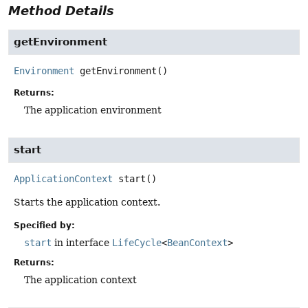
Method Details
getEnvironment
Environment
getEnvironment
()
Returns:
The application environment
start
ApplicationContext
start
()
Starts the application context.
Specified by:
start
in interface
LifeCycle
<
BeanContext
>
Returns:
The application context