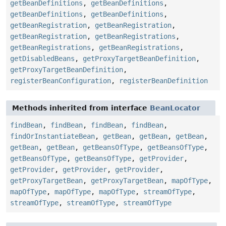
getBeanDefinitions
,
getBeanDefinitions
,
getBeanDefinitions
,
getBeanDefinitions
,
getBeanRegistration
,
getBeanRegistration
,
getBeanRegistration
,
getBeanRegistrations
,
getBeanRegistrations
,
getBeanRegistrations
,
getDisabledBeans
,
getProxyTargetBeanDefinition
,
getProxyTargetBeanDefinition
,
registerBeanConfiguration
,
registerBeanDefinition
Methods inherited from interface
BeanLocator
findBean
,
findBean
,
findBean
,
findBean
,
findOrInstantiateBean
,
getBean
,
getBean
,
getBean
,
getBean
,
getBean
,
getBeansOfType
,
getBeansOfType
,
getBeansOfType
,
getBeansOfType
,
getProvider
,
getProvider
,
getProvider
,
getProvider
,
getProxyTargetBean
,
getProxyTargetBean
,
mapOfType
,
mapOfType
,
mapOfType
,
mapOfType
,
streamOfType
,
streamOfType
,
streamOfType
,
streamOfType