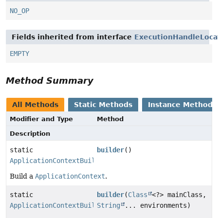
NO_OP
Fields inherited from interface
ExecutionHandleLoca
EMPTY
Method Summary
All Methods
Static Methods
Instance Methods
Modifier and Type
Method
Description
static
builder
()
ApplicationContextBuilder
Build a
ApplicationContext
.
static
builder
(
Class
<?> mainClass,
ApplicationContextBuilder
String
... environments)