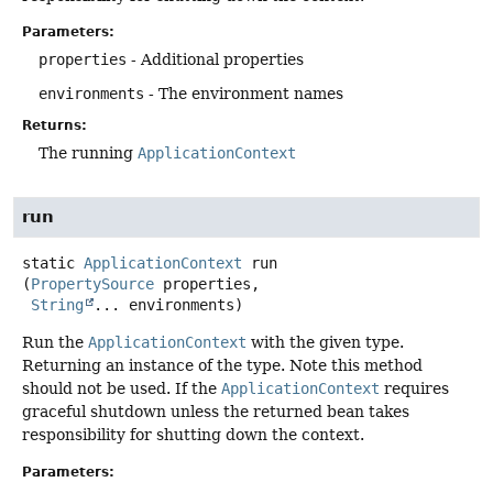
Parameters:
properties
- Additional properties
environments
- The environment names
Returns:
The running
ApplicationContext
run
static
ApplicationContext
run
(
PropertySource
 properties,

String
... environments)
Run the
ApplicationContext
with the given type.
Returning an instance of the type. Note this method
should not be used. If the
ApplicationContext
requires
graceful shutdown unless the returned bean takes
responsibility for shutting down the context.
Parameters: