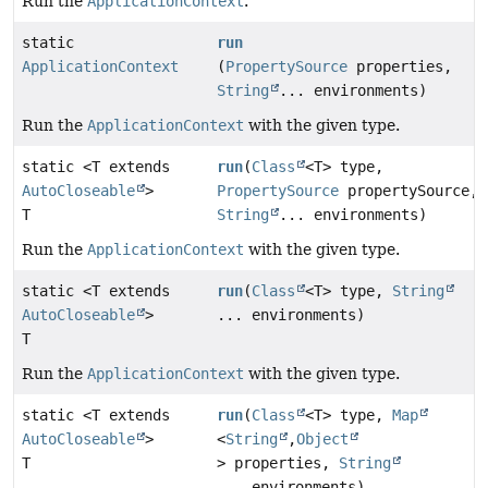
Run the
ApplicationContext
.
static
run
ApplicationContext
(
PropertySource
properties,
String
... environments)
Run the
ApplicationContext
with the given type.
static <T extends
run
(
Class
<T> type,
AutoCloseable
>
PropertySource
propertySource,
T
String
... environments)
Run the
ApplicationContext
with the given type.
static <T extends
run
(
Class
<T> type,
String
AutoCloseable
>
... environments)
T
Run the
ApplicationContext
with the given type.
static <T extends
run
(
Class
<T> type,
Map
AutoCloseable
>
<
String
,
Object
T
> properties,
String
... environments)