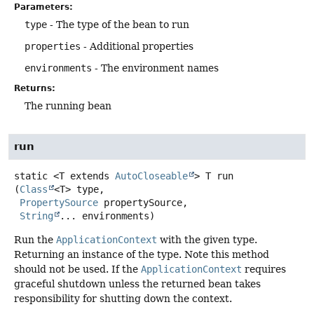
Parameters:
type
- The type of the bean to run
properties
- Additional properties
environments
- The environment names
Returns:
The running bean
run
static
<T extends 
AutoCloseable
>
T
run
(
Class
<T> type,

PropertySource
 propertySource,

String
... environments)
Run the
ApplicationContext
with the given type.
Returning an instance of the type. Note this method
should not be used. If the
ApplicationContext
requires
graceful shutdown unless the returned bean takes
responsibility for shutting down the context.