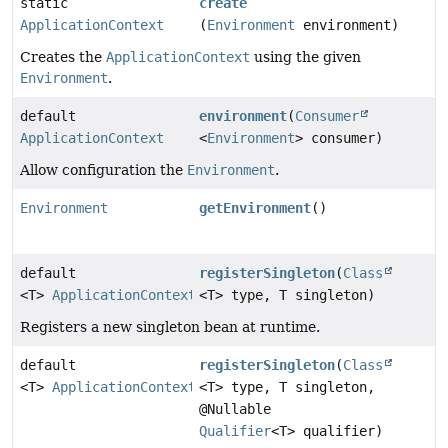
static
create
ApplicationContext
(
Environment
environment)
Creates the
ApplicationContext
using the given
Environment
.
default
environment
(
Consumer
ApplicationContext
<
Environment
> consumer)
Allow configuration the
Environment
.
Environment
getEnvironment
()
default
registerSingleton
(
Class
<T>
ApplicationContext
<T> type, T singleton)
Registers a new singleton bean at runtime.
default
registerSingleton
(
Class
<T>
ApplicationContext
<T> type, T singleton,
@Nullable
Qualifier
<T> qualifier)