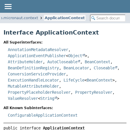
io.micronaut.context
ApplicationContext
Interface ApplicationContext
All Superinterfaces:
AnnotationMetadataResolver
,
ApplicationEventPublisher
<
Object
>,
AttributeHolder
,
AutoCloseable
,
BeanContext
,
BeanDefinitionRegistry
,
BeanLocator
,
Closeable
,
ConversionServiceProvider
,
ExecutionHandleLocator
,
LifeCycle
<
BeanContext
>,
MutableAttributeHolder
,
PropertyPlaceholderResolver
,
PropertyResolver
,
ValueResolver
<
String
>
All Known Subinterfaces:
ConfigurableApplicationContext
public interface 
ApplicationContext