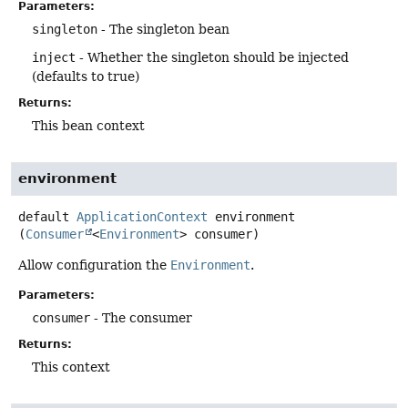
Parameters:
singleton
- The singleton bean
inject
- Whether the singleton should be injected
(defaults to true)
Returns:
This bean context
environment
default
ApplicationContext
environment
(
Consumer
<
Environment
> consumer)
Allow configuration the
Environment
.
Parameters:
consumer
- The consumer
Returns:
This context