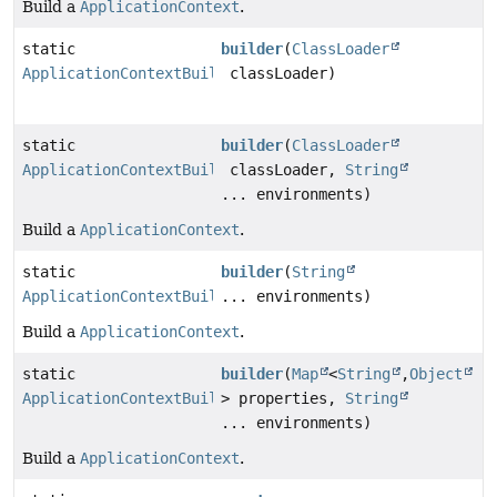
Build a
ApplicationContext
.
static
builder
(
ClassLoader
ApplicationContextBuilder
classLoader)
static
builder
(
ClassLoader
ApplicationContextBuilder
classLoader,
String
... environments)
Build a
ApplicationContext
.
static
builder
(
String
ApplicationContextBuilder
... environments)
Build a
ApplicationContext
.
static
builder
(
Map
<
String
,
Object
ApplicationContextBuilder
> properties,
String
... environments)
Build a
ApplicationContext
.