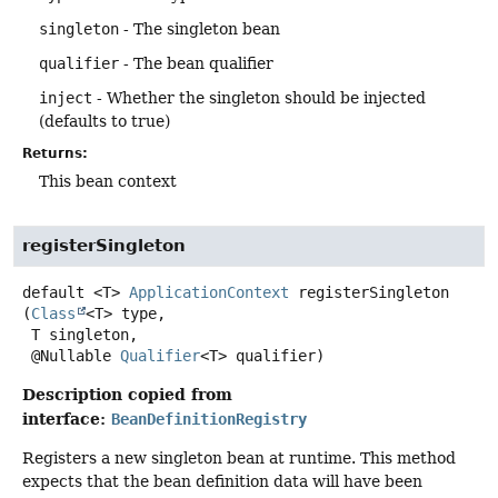
singleton
- The singleton bean
qualifier
- The bean qualifier
inject
- Whether the singleton should be injected
(defaults to true)
Returns:
This bean context
registerSingleton
default
<T>
ApplicationContext
registerSingleton
(
Class
<T> type,

 T singleton,

 @Nullable 
Qualifier
<T> qualifier)
Description copied from
interface:
BeanDefinitionRegistry
Registers a new singleton bean at runtime. This method
expects that the bean definition data will have been