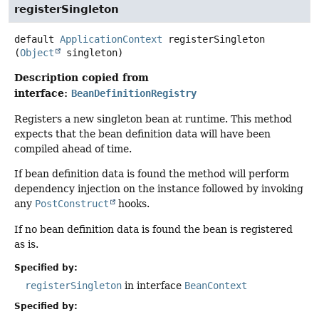
registerSingleton
default
ApplicationContext
registerSingleton
(
Object
 singleton)
Description copied from
interface:
BeanDefinitionRegistry
Registers a new singleton bean at runtime. This method
expects that the bean definition data will have been
compiled ahead of time.
If bean definition data is found the method will perform
dependency injection on the instance followed by invoking
any
PostConstruct
hooks.
If no bean definition data is found the bean is registered
as is.
Specified by:
registerSingleton
in interface
BeanContext
Specified by: