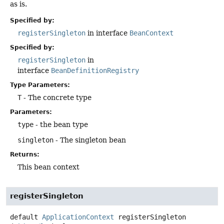
as is.
Specified by:
registerSingleton
in interface
BeanContext
Specified by:
registerSingleton
in
interface
BeanDefinitionRegistry
Type Parameters:
T
- The concrete type
Parameters:
type
- the bean type
singleton
- The singleton bean
Returns:
This bean context
registerSingleton
default
ApplicationContext
registerSingleton