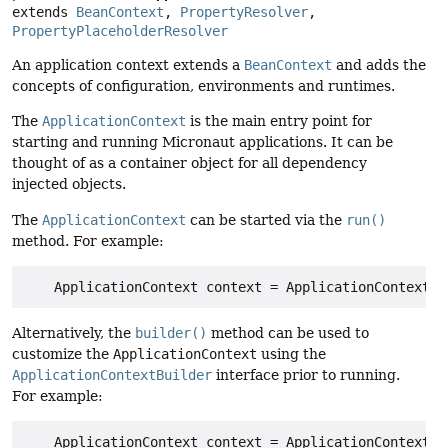
extends 
BeanContext
, 
PropertyResolver
, 
PropertyPlaceholderResolver
An application context extends a
BeanContext
and adds the
concepts of configuration, environments and runtimes.
The
ApplicationContext
is the main entry point for
starting and running Micronaut applications. It can be
thought of as a container object for all dependency
injected objects.
The
ApplicationContext
can be started via the
run()
method. For example:
Alternatively, the
builder()
method can be used to
customize the
ApplicationContext
using the
ApplicationContextBuilder
interface prior to running.
For example: