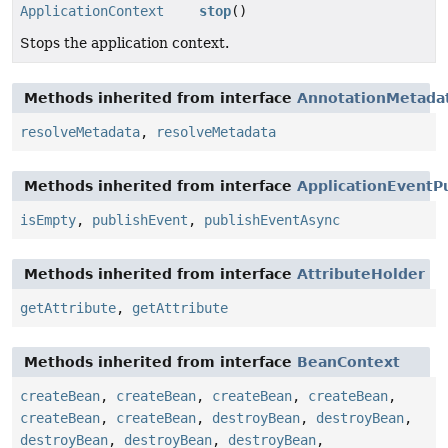
ApplicationContext
stop
()
Stops the application context.
Methods inherited from interface
AnnotationMetada
resolveMetadata
,
resolveMetadata
Methods inherited from interface
ApplicationEventP
isEmpty
,
publishEvent
,
publishEventAsync
Methods inherited from interface
AttributeHolder
getAttribute
,
getAttribute
Methods inherited from interface
BeanContext
createBean
,
createBean
,
createBean
,
createBean
,
createBean
,
createBean
,
destroyBean
,
destroyBean
,
destroyBean
,
destroyBean
,
destroyBean
,