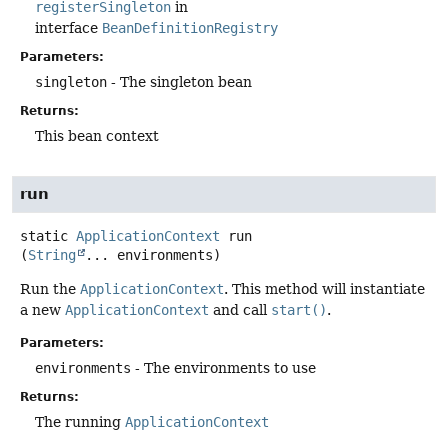
registerSingleton
in
interface
BeanDefinitionRegistry
Parameters:
singleton
- The singleton bean
Returns:
This bean context
run
static
ApplicationContext
run
(
String
... environments)
Run the
ApplicationContext
. This method will instantiate
a new
ApplicationContext
and call
start()
.
Parameters:
environments
- The environments to use
Returns:
The running
ApplicationContext