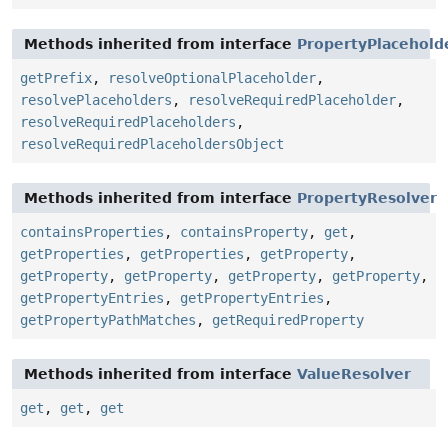
Methods inherited from interface
PropertyPlacehold
getPrefix
,
resolveOptionalPlaceholder
,
resolvePlaceholders
,
resolveRequiredPlaceholder
,
resolveRequiredPlaceholders
,
resolveRequiredPlaceholdersObject
Methods inherited from interface
PropertyResolver
containsProperties
,
containsProperty
,
get
,
getProperties
,
getProperties
,
getProperty
,
getProperty
,
getProperty
,
getProperty
,
getProperty
,
getPropertyEntries
,
getPropertyEntries
,
getPropertyPathMatches
,
getRequiredProperty
Methods inherited from interface
ValueResolver
get
,
get
,
get