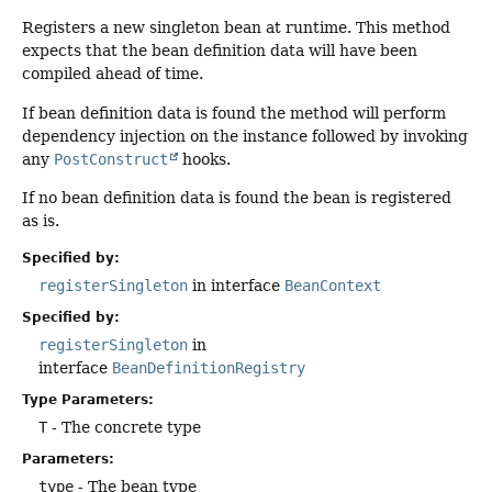
Registers a new singleton bean at runtime. This method
expects that the bean definition data will have been
compiled ahead of time.
If bean definition data is found the method will perform
dependency injection on the instance followed by invoking
any
PostConstruct
hooks.
If no bean definition data is found the bean is registered
as is.
Specified by:
registerSingleton
in interface
BeanContext
Specified by:
registerSingleton
in
interface
BeanDefinitionRegistry
Type Parameters:
T
- The concrete type
Parameters:
type
- The bean type