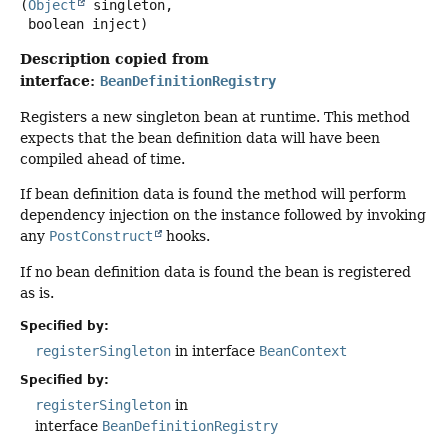
(
Object
 singleton,

 boolean inject)
Description copied from
interface:
BeanDefinitionRegistry
Registers a new singleton bean at runtime. This method
expects that the bean definition data will have been
compiled ahead of time.
If bean definition data is found the method will perform
dependency injection on the instance followed by invoking
any
PostConstruct
hooks.
If no bean definition data is found the bean is registered
as is.
Specified by:
registerSingleton
in interface
BeanContext
Specified by:
registerSingleton
in
interface
BeanDefinitionRegistry