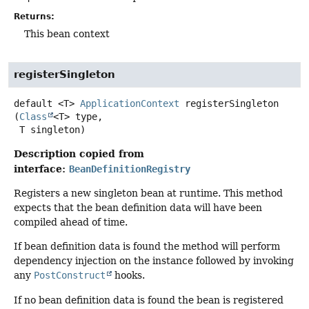
Returns:
This bean context
registerSingleton
default
<T>
ApplicationContext
registerSingleton
(
Class
<T> type,

 T singleton)
Description copied from
interface:
BeanDefinitionRegistry
Registers a new singleton bean at runtime. This method
expects that the bean definition data will have been
compiled ahead of time.
If bean definition data is found the method will perform
dependency injection on the instance followed by invoking
any
PostConstruct
hooks.
If no bean definition data is found the bean is registered