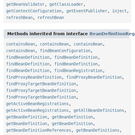
getBeanValidator
,
getClassLoader
,
getContextConfiguration
,
getEventPublisher
,
inject
,
refreshBean
,
refreshBean
Methods inherited from interface
BeanDefinitionReg
containsBean
,
containsBean
,
containsBean
,
containsBean
,
findBeanConfiguration
,
findBeanDefinition
,
findBeanDefinition
,
findBeanDefinition
,
findBeanDefinition
,
findBeanDefinition
,
findBeanRegistration
,
findProxyBeanDefinition
,
findProxyBeanDefinition
,
findProxyTargetBeanDefinition
,
findProxyTargetBeanDefinition
,
findProxyTargetBeanDefinition
,
getActiveBeanRegistrations
,
getActiveBeanRegistrations
,
getAllBeanDefinitions
,
getBeanDefinition
,
getBeanDefinition
,
getBeanDefinition
,
getBeanDefinition
,
getBeanDefinitionReferences
,
getBeanDefinitions
,