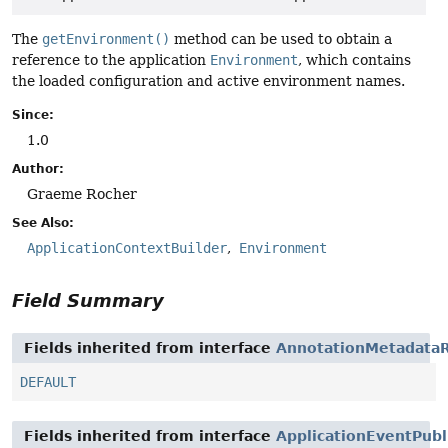
The
getEnvironment()
method can be used to obtain a
reference to the application
Environment
, which contains
the loaded configuration and active environment names.
Since:
1.0
Author:
Graeme Rocher
See Also:
ApplicationContextBuilder
Environment
Field Summary
Fields inherited from interface
AnnotationMetadataR
DEFAULT
Fields inherited from interface
ApplicationEventPubl