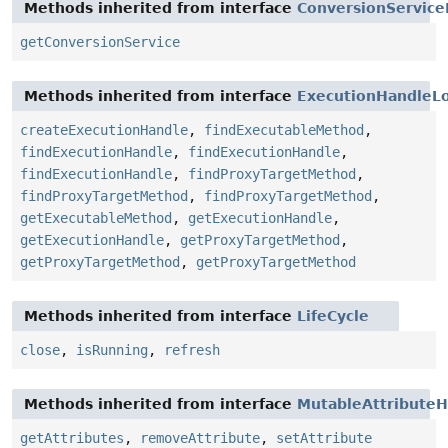
Methods inherited from interface
ConversionService
getConversionService
Methods inherited from interface
ExecutionHandleLo
createExecutionHandle
,
findExecutableMethod
,
findExecutionHandle
,
findExecutionHandle
,
findExecutionHandle
,
findProxyTargetMethod
,
findProxyTargetMethod
,
findProxyTargetMethod
,
getExecutableMethod
,
getExecutionHandle
,
getExecutionHandle
,
getProxyTargetMethod
,
getProxyTargetMethod
,
getProxyTargetMethod
Methods inherited from interface
LifeCycle
close
,
isRunning
,
refresh
Methods inherited from interface
MutableAttributeH
getAttributes
,
removeAttribute
,
setAttribute