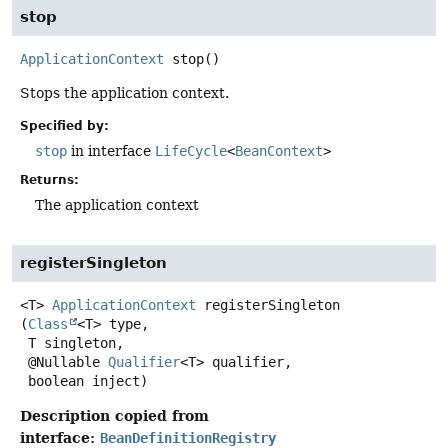
stop
ApplicationContext
stop
()
Stops the application context.
Specified by:
stop
in interface
LifeCycle
<
BeanContext
>
Returns:
The application context
registerSingleton
<T>
ApplicationContext
registerSingleton
(
Class
<T> type,

 T singleton,

 @Nullable 
Qualifier
<T> qualifier,

 boolean inject)
Description copied from
interface:
BeanDefinitionRegistry