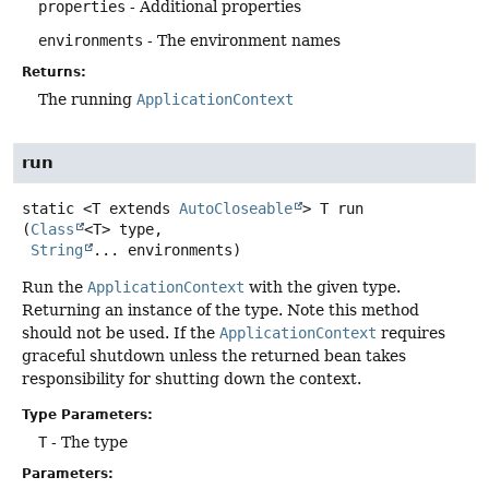
properties
- Additional properties
environments
- The environment names
Returns:
The running
ApplicationContext
run
static
<T extends 
AutoCloseable
>
T
run
(
Class
<T> type,

String
... environments)
Run the
ApplicationContext
with the given type.
Returning an instance of the type. Note this method
should not be used. If the
ApplicationContext
requires
graceful shutdown unless the returned bean takes
responsibility for shutting down the context.
Type Parameters:
T
- The type
Parameters: