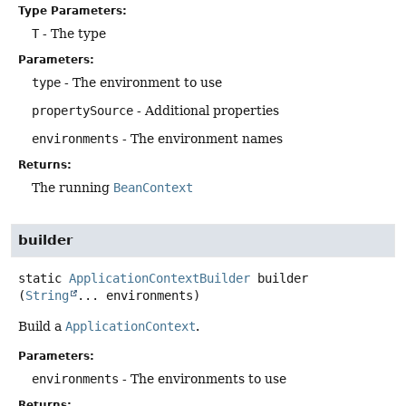
Type Parameters:
T
- The type
Parameters:
type
- The environment to use
propertySource
- Additional properties
environments
- The environment names
Returns:
The running
BeanContext
builder
static
ApplicationContextBuilder
builder
(
String
... environments)
Build a
ApplicationContext
.
Parameters:
environments
- The environments to use
Returns: