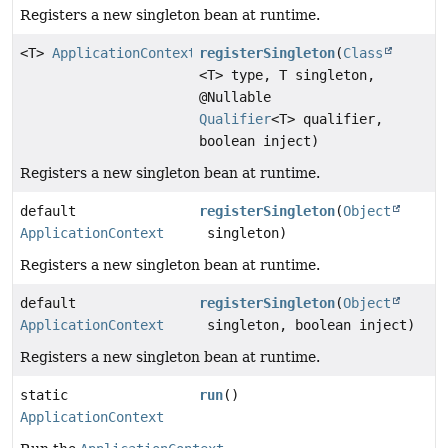
Registers a new singleton bean at runtime.
<T>
ApplicationContext
registerSingleton
(
Class
<T> type, T singleton,
@Nullable
Qualifier
<T> qualifier,
boolean inject)
Registers a new singleton bean at runtime.
default
registerSingleton
(
Object
ApplicationContext
singleton)
Registers a new singleton bean at runtime.
default
registerSingleton
(
Object
ApplicationContext
singleton, boolean inject)
Registers a new singleton bean at runtime.
static
run
()
ApplicationContext